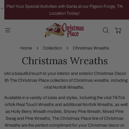
IP TO CONTENT
Plan Your Special Activities with Santa at our Pigeon Forge, TN
Location Today!
Home
Collection
Christmas Wreaths
Christmas Wreaths
Add a beautiful touch to your interior and exterior Christmas Decor
with The Christmas Place collection of Christmas wreaths, including
viral Norfolk Wreaths.
Available in a variety of sizes and styles, including the viral TikTok
Norfolk Real Touch Wreaths and additional Norfolk Wreaths, as well
as Holly Berry Wreath models, Snowy Pine Wreath, Mixed Pine
Swag and Pine Wreaths, The Christmas Place line of Christmas
Wreaths are the perfect compliment for your Christmas decor or