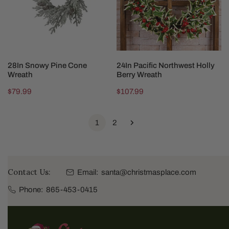
Wreath
Berry
Wreath
ADD TO CART
ADD TO CART
28In Snowy Pine Cone
24In Pacific Northwest Holly
Wreath
Berry Wreath
Regular
$79.99
Regular
$107.99
price
price
1
2
Contact Us:
Email:
santa@christmasplace.com
Phone:
865-453-0415