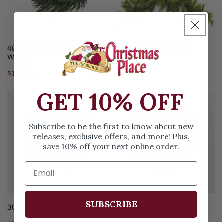
ADD TO CART
ADD TO CART
48In Norfolk Real Touch
33IN Mixed Pine Swag
Wreath
Regular
$9.99
Regular
$169.99
price
price
GET 10% OFF
30IN
24IN
Princess
Princess
Wreath
Wreath
Subscribe to be the first to know about new
releases, exclusive offers, and more! Plus,
save 10% off your next online order.
SUBSCRIBE
ADD TO CART
ADD TO CART
30IN Princess Wreath
24IN Princess Wreath