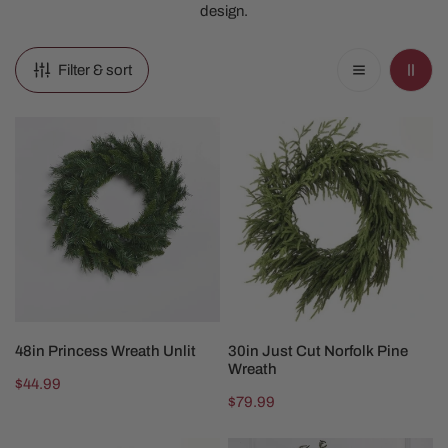
design.
Filter & sort
48in
30in
Princess
Just
Wreath
Cut
Unlit
Norfolk
Pine
Wreath
ADD TO CART
ADD TO CART
48in Princess Wreath Unlit
30in Just Cut Norfolk Pine
Wreath
Regular
$44.99
Regular
$79.99
price
price