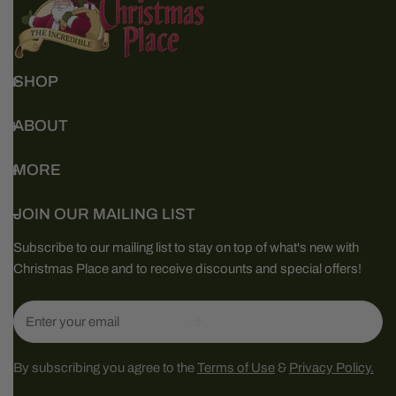
SHOP
ABOUT
MORE
JOIN OUR MAILING LIST
Subscribe to our mailing list to stay on top of what's new with
Christmas Place and to receive discounts and special offers!
Email
By subscribing you agree to the
Terms of Use
&
Privacy Policy.