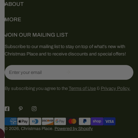
ABOUT
MORE
JOIN OUR MAILING LIST
Subscribe to our mailing list to stay on top of what's new with
Christmas Place and to receive discounts and special offers!
Email
By subscribing you agree to the
Terms of Use
&
Privacy Policy.
Payment
methods
© 2026,
Christmas Place
.
Powered by Shopify