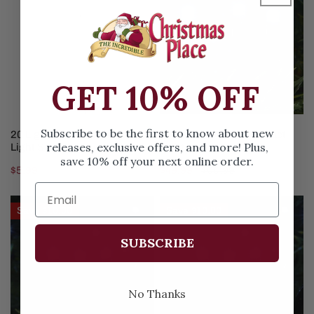
Cool
White
White
Compact
Micro
Light
Light
Set
Set
GET 10% OFF
ADD TO CART
ADD TO CART
Subscribe to be the first to know about new
20 Light Cool White Micro
1000 Cool White Compact
releases, exclusive offers, and more! Plus,
Light Set
Light Set
save 10% off your next online order.
Regular
$5.99
Sale
$49.99
Regular
$66.99
price
price
price
448
768LT
Save
$10.00
Save
$10.00
Cool
Cool
White
White
SUBSCRIBE
Cluster
Cluster
Light
Strand
No Thanks