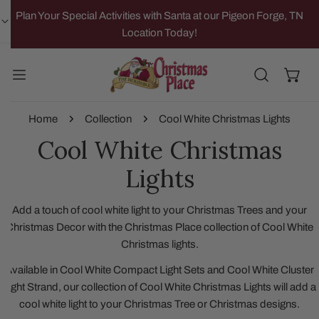
IP TO CONTENT
Plan Your Special Activities with Santa at our Pigeon Forge, TN
Location Today!
Home
Collection
Cool White Christmas Lights
Cool White Christmas
Lights
Add a touch of cool white light to your Christmas Trees and your
Christmas Decor with the Christmas Place collection of Cool White
Christmas lights.
Available in Cool White Compact Light Sets and Cool White Cluster
Light Strand, our collection of Cool White Christmas Lights will add a
cool white light to your Christmas Tree or Christmas designs.