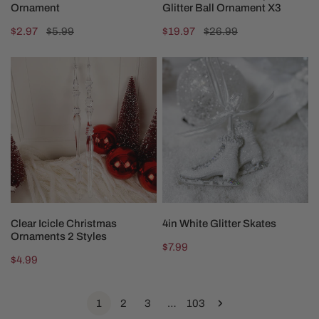
Ornament
Glitter Ball Ornament X3
Sale
$2.97
Regular
$5.99
Sale
$19.97
Regular
$26.99
price
price
price
price
Clear
4in
Icicle
White
Christmas
Glitter
Ornaments
Skates
2
Styles
CHOOSE OPTIONS
ADD TO CART
Clear Icicle Christmas
4in White Glitter Skates
Ornaments 2 Styles
Regular
$7.99
Regular
$4.99
price
price
1
2
3
…
103