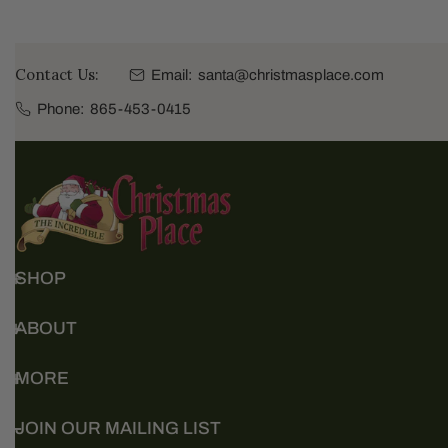
Contact Us:
Email:
santa@christmasplace.com
Phone:
865-453-0415
SHOP
ABOUT
MORE
JOIN OUR MAILING LIST