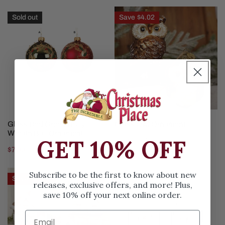
Glass
Glass
Sold out
Save
$4.02
Red
Owl
Green
Ornament
Holly
Wreath
Ball
Ornament
CHOOSE OPTIONS
CHOOSE OPTIONS
Glass Red Green Holly
Glass Owl Ornament
Wreath Ball Ornament
GET 10% OFF
Sale
$3.97
Regular
$7.99
Regular
$7.99
price
price
price
5in
6in
Subscribe to be the first to know about new
Save
$10.02
releases, exclusive offers, and more! Plus,
Lighted
Nativity
save 10% off your next online order.
Gingerbread
Ornament
House
Ornament