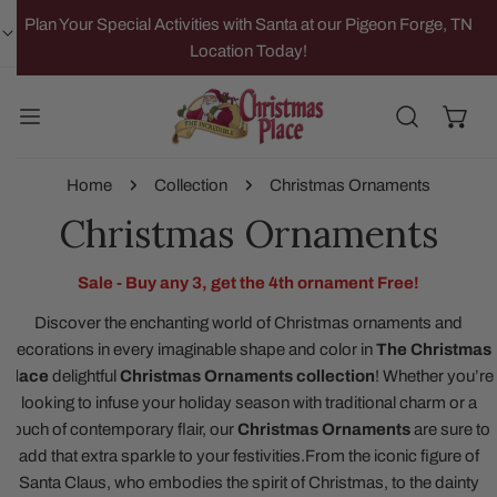
IP TO CONTENT
Plan Your Special Activities with Santa at our Pigeon Forge, TN
Location Today!
Home
Collection
Christmas Ornaments
Christmas Ornaments
Sale - Buy any 3, get the 4th ornament Free!
Discover the enchanting world of Christmas ornaments and
decorations in every imaginable shape and color in
The Christmas
Place
delightful
Christmas Ornaments collection
!
Whether you’re
looking to infuse your holiday season with traditional charm or a
touch of contemporary flair, our
Christmas Ornaments
are sure to
add that extra sparkle to your festivities.
From the iconic figure of
Santa Claus, who embodies the spirit of Christmas, to the dainty