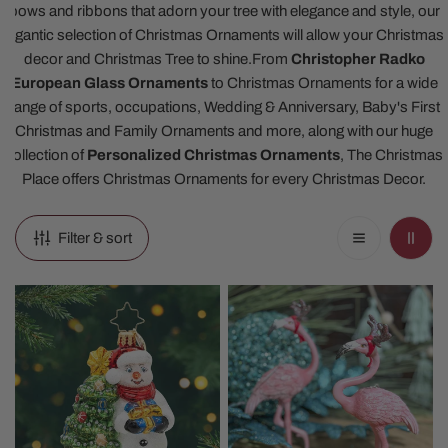
bows and ribbons that adorn your tree with elegance and style, our
gigantic selection of Christmas Ornaments will allow your Christmas
decor and Christmas Tree to shine.
From
Christopher Radko
European Glass Ornaments
to Christmas Ornaments for a wide
range of sports, occupations, Wedding & Anniversary, Baby's First
Christmas and Family Ornaments and more, along with our huge
collection of
Personalized Christmas Ornaments
, The Christmas
Place offers Christmas Ornaments for every Christmas Decor.
Filter & sort
2026
Pink
Snowy
Flamingo
And
Christmas
Bright
Ornaments
Gem
Ornament