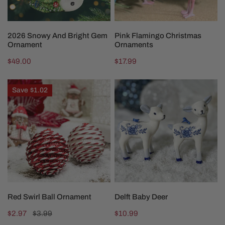
ADD TO CART
CHOOSE OPTIONS
2026 Snowy And Bright Gem
Pink Flamingo Christmas
Ornament
Ornaments
Regular
$49.00
Regular
$17.99
price
price
Red
Delft
Save
$1.02
Swirl
Baby
Ball
Deer
Ornament
CHOOSE OPTIONS
CHOOSE OPTIONS
Red Swirl Ball Ornament
Delft Baby Deer
Sale
$2.97
Regular
$3.99
Regular
$10.99
price
price
price