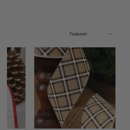
Sort
by:
2.5in
Natural
Plaid
Ribbon