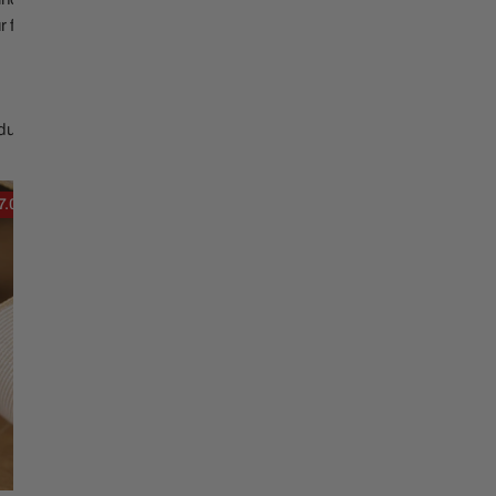
Christmas Trees
Christopher Radko 2026
ur festive needs.
9 Foot & 9.5 Foot
Sports Ornaments
ies
Christmas Trees
More
10 Foot & Taller Christmas
ducts
Trees
4X5
7.02
Sold out
Sheer
Cardinal
Dupion
Ribbon