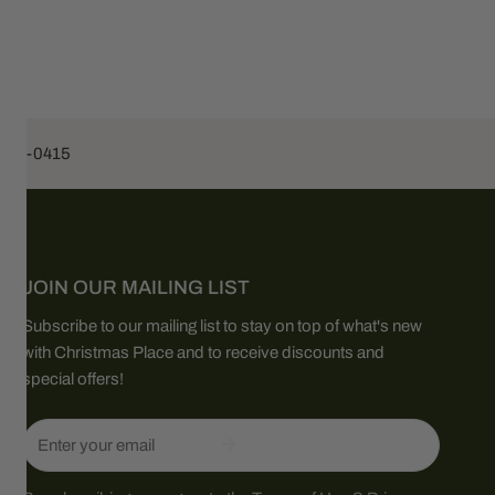
453-0415
JOIN OUR MAILING LIST
Subscribe to our mailing list to stay on top of what's new
with Christmas Place and to receive discounts and
special offers!
Email