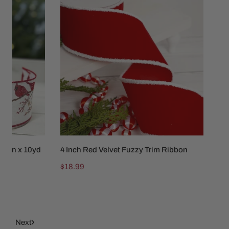
Inch
Red
Velvet
Fuzzy
Trim
Ribbon
2.5in x 10yd
4 Inch Red Velvet Fuzzy Trim Ribbon
ADD TO CART
Regular
$18.99
price
10
Next