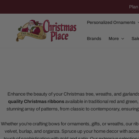
IP TO CONTENT
Plan 
Personalized Ornaments
Brands
More
Sal
Family Of 2
Apparel
Family Of 3
Dolly Parton
Enhance the beauty of your Christmas tree, wreaths, and garland
quality Christmas ribbons
available in traditional red and green
Family Of 4
Garlands and
stunning array of patterns, from classic to contemporary, ensurin
Family Of 5
Nativity
Whether you're crafting bows for ornaments, gifts, or wreaths, our rib
Family Of 6
Nutcrackers
velvet, burlap, and organza. Spruce up your home decor with accents
Family Of 7
Plush Animals
touch of sophistication with gold and satin. Our extensive selection i