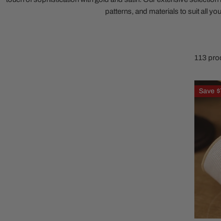
patterns, and materials to suit all yo
Family Of 8
Stockings
Family Of 9
Tree Accessor
Family Of 10 Or 
113 pro
2.5in
Save
$
Natural
White
Stripe
Ribbon