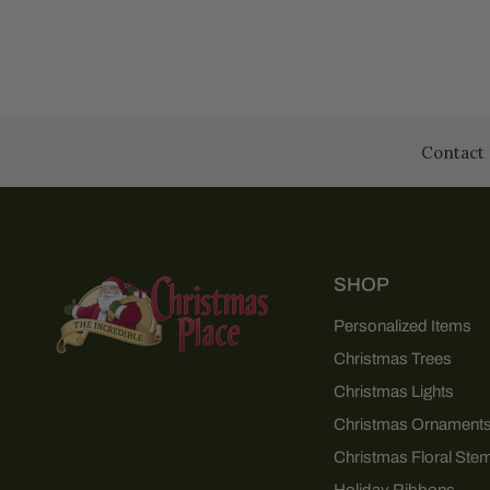
Contact 
SHOP
Personalized Items
Christmas Trees
Christmas Lights
Christmas Ornament
Christmas Floral Ste