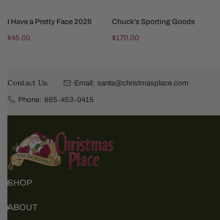
ADD TO CART
ADD TO CART
I Have a Pretty Face 2026
Chuck's Sporting Goods
Regular
$45.00
Regular
$170.00
price
price
Contact Us:
Email:
santa@christmasplace.com
Phone:
865-453-0415
SHOP
ABOUT