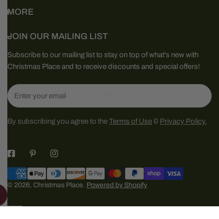
MORE
JOIN OUR MAILING LIST
Subscribe to our mailing list to stay on top of what's new with
Christmas Place and to receive discounts and special offers!
Email
By subscribing you agree to the
Terms of Use
&
Privacy Policy.
Payment
methods
© 2026,
Christmas Place
.
Powered by Shopify