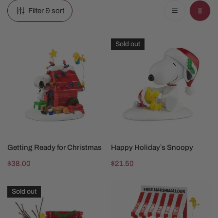
Filter & sort
Getting
Happy
Sold out
Ready
Holiday`s
for
Snoopy
Christmas
ADD TO CART
SOLD OUT
Getting Ready for Christmas
Happy Holiday`s Snoopy
Regular
$38.00
Regular
$21.50
price
price
Lucy
Snoopy's
Sold out
is
Cocoa
In
Stand