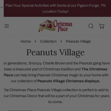
IP TO CONTENT
Plan Your Special Activities with Santa at our Pigeon Forge, TN
Location Today!
Home
Collection
Peanuts Village
Peanuts Village
For generations, Snoopy, Charlie Brown and the Peanuts gang have
been a treasured part of Christmas tradition and
The Christmas
Place
can help bring Peanuts Christmas magic to your home with
our collection of
Peanuts Village Christmas displays.
The Christmas Place Peanuts Village collection is perfect to add to
your Christmas Decor that will be a part of your Christmas for years
to come.