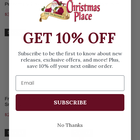
SOLD OUT
SOLD OUT
Peppermint Patty And Marcie
Hungry Even In Winter
Regular
$34.00
Regular
$54.00
price
price
Frieda
Trio
GET 10% OFF
Sold out
And
Of
Faron
Besties
Meet
Subscribe to be the first to know about new
releases, exclusive offers, and more! Plus,
Snoopy
save 10% off your next online order.
SOLD OUT
ADD TO CART
Frieda And Faron Meet
Trio Of Besties
SUBSCRIBE
Snoopy
Regular
$31.00
Regular
$27.00
price
price
No Thanks
Campfire
Peppermint
Sold out
Sold out
Buddies
Pattys