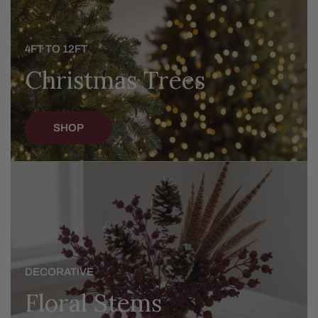
4FT TO 12FT
Christmas Trees
SHOP
Floral
Stems
DECORATIVE
Floral Stems