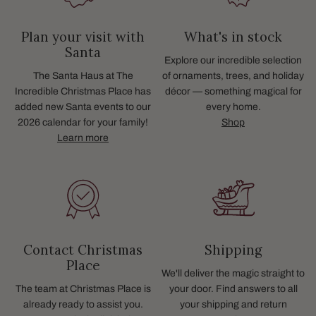
Plan your visit with
What's in stock
Santa
Explore our incredible selection
The Santa Haus at The
of ornaments, trees, and holiday
Incredible Christmas Place has
décor — something magical for
added new Santa events to our
every home.
2026 calendar for your family!
Shop
Learn more
Contact Christmas
Shipping
Place
We'll deliver the magic straight to
The team at Christmas Place is
your door. Find answers to all
already ready to assist you.
your shipping and return