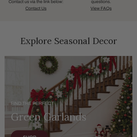
Contact us via the link below:
questions.
Contact Us
View FAQs
Explore Seasonal Decor
Green
Garlands
FIND THE PERFECT
Green Garlands