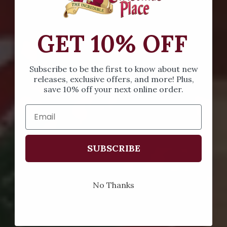
GET 10% OFF
Subscribe to be the first to know about new
releases, exclusive offers, and more! Plus,
save 10% off your next online order.
SUBSCRIBE
No Thanks