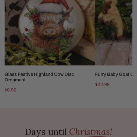
Cow
Ornaments
Disc
Ornament
ADD TO CART
CHOOSE OP
Glass Festive Highland Cow Disc
Furry Baby Goat O
Ornament
Regular
$22.99
Regular
$9.99
price
price
Days until
Christmas!