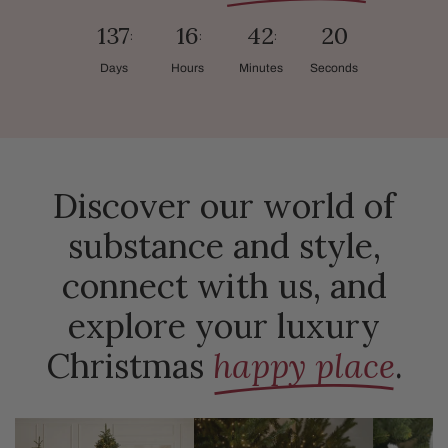
137
16
42
18
Days
Hours
Minutes
Seconds
Discover our world of
substance and style,
connect with us, and
explore your luxury
Christmas
happy place
.