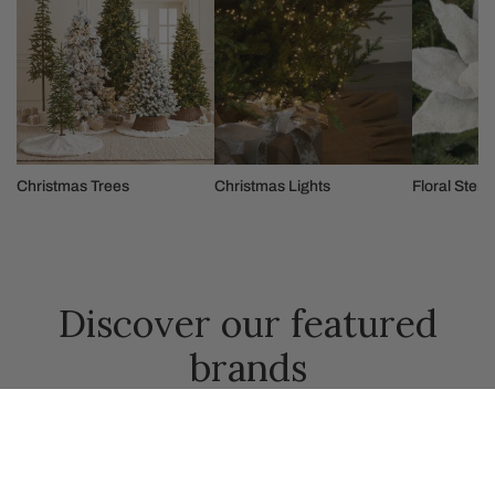
Christmas Trees
Christmas Lights
Floral Stem
Discover our featured
brands