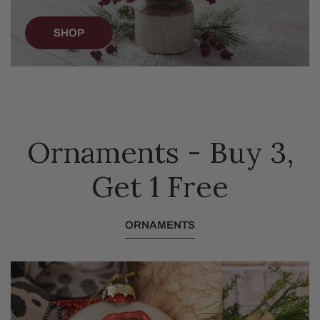
SHOP
Ornaments - Buy 3,
Get 1 Free
ORNAMENTS
Glass
Furry
Festive
Baby
Highland
Goat