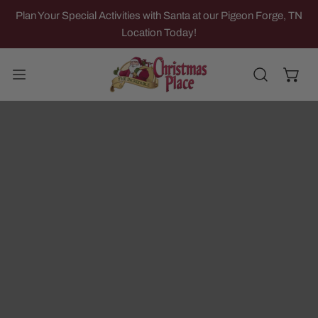
IP TO CONTENT
Plan Your Special Activities with Santa at our Pigeon Forge, TN
Location Today!