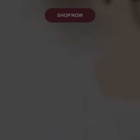
SHOP NOW