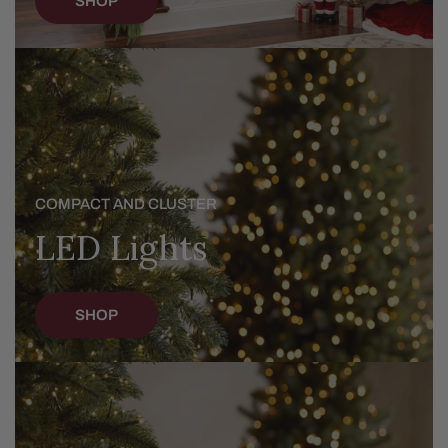
SHOP
LED
Lights
COMPACT AND CLUSTER
LED Lights
SHOP
Christmas
Trees