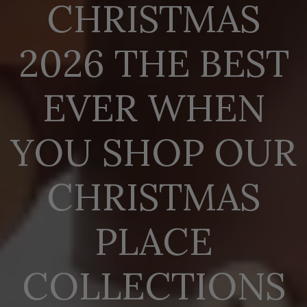
CHRISTMAS
2026 THE BEST
EVER WHEN
YOU SHOP OUR
CHRISTMAS
PLACE
COLLECTIONS