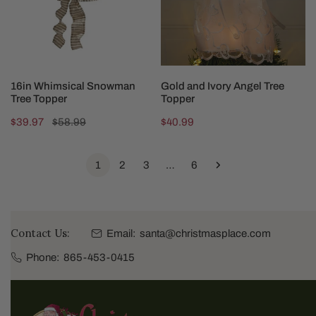
Topper
ADD TO CART
ADD TO CART
16in Whimsical Snowman
Gold and Ivory Angel Tree
Tree Topper
Topper
Sale
$39.97
Regular
$58.99
Regular
$40.99
price
price
price
1
2
3
…
6
Contact Us:
Email:
santa@christmasplace.com
Phone:
865-453-0415