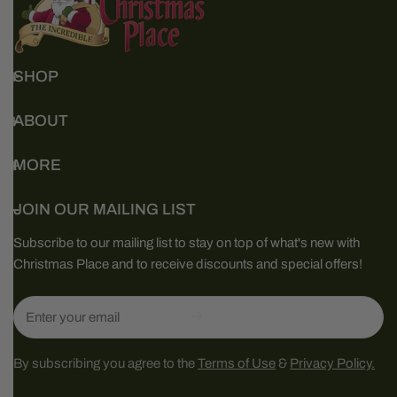
SHOP
ABOUT
MORE
JOIN OUR MAILING LIST
Subscribe to our mailing list to stay on top of what's new with
Christmas Place and to receive discounts and special offers!
Email
By subscribing you agree to the
Terms of Use
&
Privacy Policy.