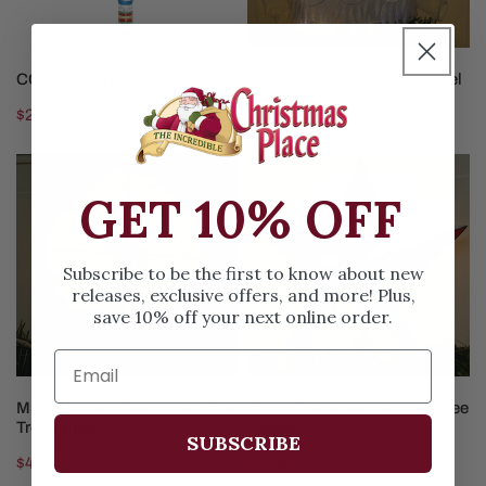
SOLD OUT
ADD TO CART
CC Santa Finial
Silver Swirl Fiber Optic Angel
Regular
$27.95
Regular
$58.99
price
price
Multi-
Capiz
Pointed
Star
GET 10% OFF
Bethlehem
American
Star
Flag
Treetopper
Tree
Subscribe to be the first to know about new
releases, exclusive offers, and more! Plus,
Topper
save 10% off your next online order.
ADD TO CART
ADD TO CART
Multi-Pointed Bethlehem Star
Capiz Star American Flag Tree
Treetopper
Topper
SUBSCRIBE
Regular
$49.99
Regular
$49.99