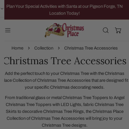
IP TO CONTENT
Plan Your Special Activities with Santa at our Pigeon Forge, TN
Location Today!
Home
Collection
Christmas Tree Accessories
Christmas Tree Accessories
Add the perfect touch to your Christmas Tree with the Christmas
Place Collection of Christmas Tree Accessories that are designed fit
your specific Christmas decorating needs.
From traditional glass or metal Christmas Tree Toppers to Angel
Christmas Tree Toppers with LED Lights, fabric Christmas Tree
Skirts to decorative Christmas Tree Rings, the Christmas Place
Collection of Christmas Tree Accessories will bring joy to your
Christmas Tree designs.