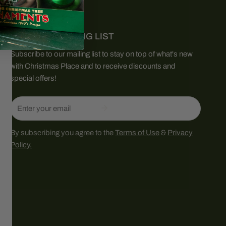
JOIN OUR MAILING LIST
Subscribe to our mailing list to stay on top of what's new
with Christmas Place and to receive discounts and
special offers!
Email
By subscribing you agree to the
Terms of Use
&
Privacy
Policy.