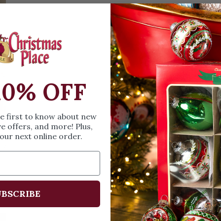
Christmas Trees
Christopher Radko 2026
9 Foot & 9.5 Foot
Sports Ornaments
ies
Christmas Trees
More
10 Foot & Taller Christmas
Trees
10% OFF
he first to know about new
ve offers, and more! Plus,
our next online order.
s
BSCRIBE
Us:
Email:
santa@christmasplace.com
Phone:
865-