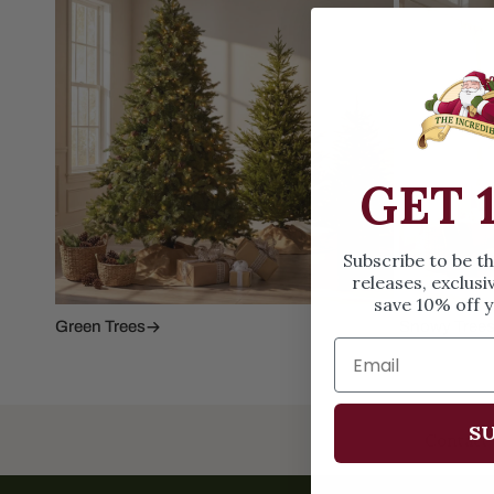
Family Of 8
Stockings
Family Of 9
Tree Accessor
Family Of 10 Or 
GET 
Subscribe to be t
releases, exclusi
save 10% off y
Green Trees
Snowy Tree
SU
Contact 