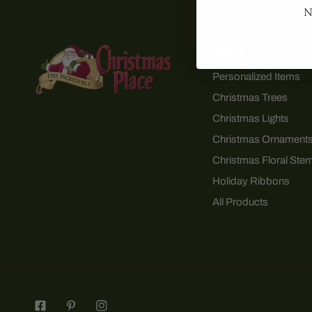
N
SHOP
Personalized Items
Christmas Trees
Christmas Lights
Christmas Ornament
Christmas Floral Ste
Holiday Ribbons
All Products