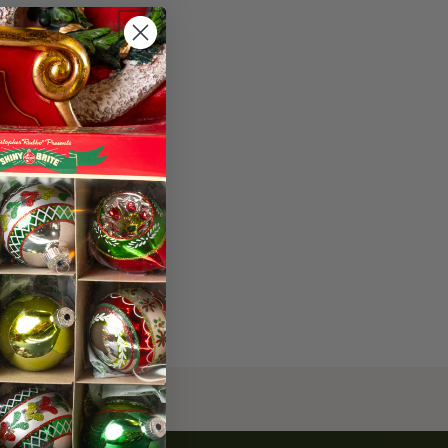
453-0415