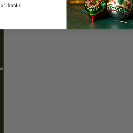
o Thanks
ABOUT
MORE
About Us
FAQs
Our History
Shipping / Returns
Santa Haus
Wholesalers
s
Blog
Events
ms
Our Locations
CP Home Design
Bus Tour Registration
Services
Sweet Shoppe
Contact Us
Jobs
Warranty Information