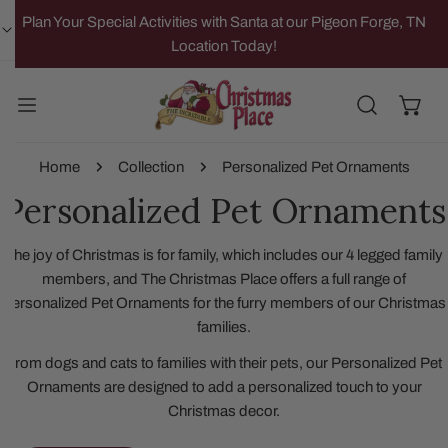
IP TO CONTENT
Plan Your Special Activities with Santa at our Pigeon Forge, TN
Location Today!
Home
Collection
Personalized Pet Ornaments
Personalized Pet Ornaments
The joy of Christmas is for family, which includes our 4 legged family
members, and The Christmas Place offers a full range of
Personalized Pet Ornaments for the furry members of our Christmas
families.
From dogs and cats to families with their pets, our Personalized Pet
Ornaments are designed to add a personalized touch to your
Christmas decor.