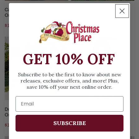
CHOOSE OPTIONS
CHOOSE OPTIONS
Cat Lady Personalized
Dog Bone
Ornament
Regular
$12.99
Regular
$12.99
price
price
Dog
Christmas
Cat
Eve
GET 10% OFF
Picture
Family
Frame
of
Ornament
5
Subscribe to be the first to know about new
with
releases, exclusive offers, and more! Plus,
Dog
save 10% off your next online order.
CHOOSE OPTIONS
CHOOSE OPTIONS
Dog Cat Picture Frame
Christmas Eve Family of 5
Ornament
with Dog
SUBSCRIBE
Regular
$12.99
Regular
$15.99
price
price