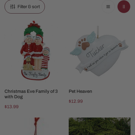
Filter & sort
Christmas
Pet
Eve
Heaven
Family
of
3
with
Dog
CHOOSE OPTIONS
CHOOSE OPTIONS
Christmas Eve Family of 3
Pet Heaven
with Dog
Regular
$12.99
Regular
$13.99
price
price
Dog
Dog
Bone
Or