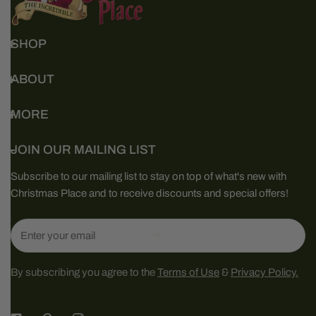
SHOP
ABOUT
MORE
JOIN OUR MAILING LIST
Subscribe to our mailing list to stay on top of what's new with
Christmas Place and to receive discounts and special offers!
Email
By subscribing you agree to the
Terms of Use
&
Privacy Policy.