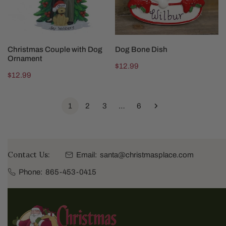
CHOOSE OPTIONS
CHOOSE OPTIONS
Christmas Couple with Dog
Dog Bone Dish
Ornament
Regular
$12.99
Regular
$12.99
price
price
1
2
3
…
6
Contact Us:
Email:
santa@christmasplace.com
Phone:
865-453-0415