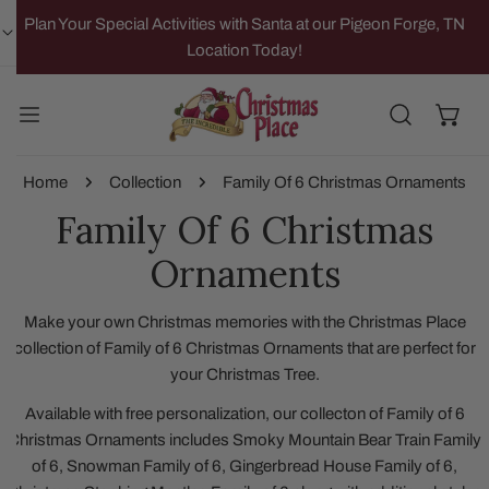
IP TO CONTENT
Plan Your Special Activities with Santa at our Pigeon Forge, TN
Location Today!
Home
Collection
Family Of 6 Christmas Ornaments
Family Of 6 Christmas
Ornaments
Make your own Christmas memories with the Christmas Place
collection of Family of 6 Christmas Ornaments that are perfect for
your Christmas Tree.
Available with free personalization, our collecton of Family of 6
Christmas Ornaments includes Smoky Mountain Bear Train Family
of 6, Snowman Family of 6, Gingerbread House Family of 6,