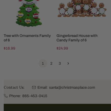
of
Family
6
of
6
CHOOSE OPTIONS
CHOOSE OPTIONS
Tree with Ornaments Family
Gingerbread House with
of 6
Candy Family of 6
Regular
$16.99
Regular
$24.99
price
price
1
2
3
Contact Us:
Email:
santa@christmasplace.com
Phone:
865-453-0415