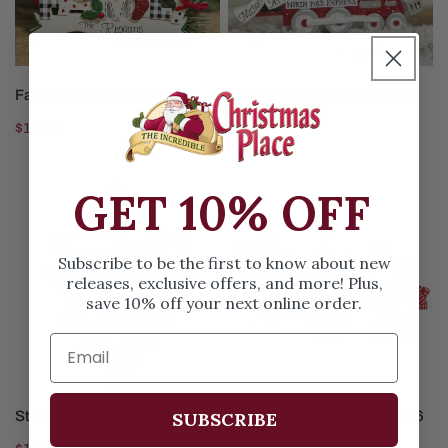
6
CHOOSE OPTIONS
CHOOSE OPTIONS
Family Ornament of 6
Smoky Mountain Bear Train
Fam of 6
Regular
$16.99
Regular
$16.99
price
price
GET 10% OFF
Stocking
Snowman
Mantle
Smiles
Family
Family
Subscribe to be the first to know about new
of
of
releases, exclusive offers, and more! Plus,
6
6
save 10% off your next online order.
CHOOSE OPTIONS
CHOOSE OPTIONS
SUBSCRIBE
Stocking Mantle Family of 6
Snowman Smiles Family of 6