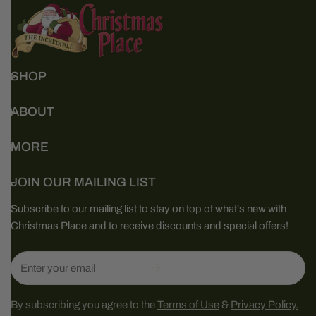
SHOP
ABOUT
MORE
JOIN OUR MAILING LIST
Subscribe to our mailing list to stay on top of what's new with
Christmas Place and to receive discounts and special offers!
Email
By subscribing you agree to the
Terms of Use
&
Privacy Policy.