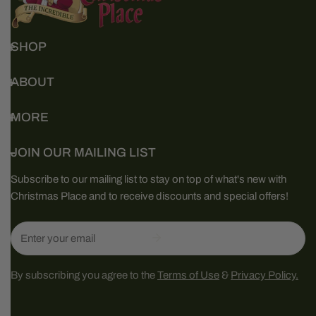
SHOP
ABOUT
MORE
JOIN OUR MAILING LIST
Subscribe to our mailing list to stay on top of what's new with
Christmas Place and to receive discounts and special offers!
Email
By subscribing you agree to the
Terms of Use
&
Privacy Policy.