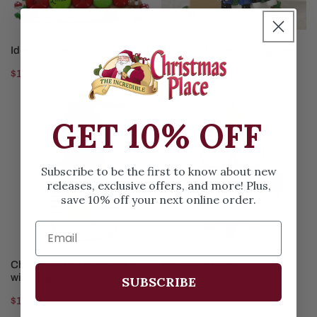
CHOOSE OPTIONS
CHOOSE OPTIONS
Idle Gnomes Family of 5
Family Of 5 Decorating Tree
Regular
$15.99
Regular
$15.99
price
price
Christmas
Five
GET 10% OFF
Eve
Grandkids
Family
of
Subscribe to be the first to know about new
5
releases, exclusive offers, and more! Plus,
with
save 10% off your next online order.
Dog
CHOOSE OPTIONS
CHOOSE OPTIONS
Christmas Eve Family of 5
Five Grandkids
with Dog
SUBSCRIBE
Regular
$15.99
Regular
$15.99
price
price