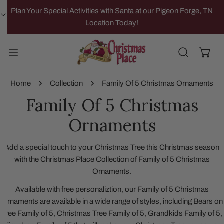
IP TO CONTENT
Plan Your Special Activities with Santa at our Pigeon Forge, TN
Location Today!
Home
Collection
Family Of 5 Christmas Ornaments
Family Of 5 Christmas
Ornaments
Add a special touch to your Christmas Tree this Christmas season
with the Christmas Place Collection of Family of 5 Christmas
Ornaments.
Available with free personaliztion, our Family of 5 Christmas
Ornaments are available in a wide range of styles, including Bears on
Tree Family of 5, Christmas Tree Family of 5, Grandkids Family of 5,