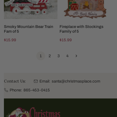
5
CHOOSE OPTIONS
CHOOSE OPTIONS
Smoky Mountain Bear Train
Fireplace with Stockings
Fam of 5
Family of 5
Regular
$15.99
Regular
$15.99
price
price
1
2
3
4
Contact Us:
Email:
santa@christmasplace.com
Phone:
865-453-0415