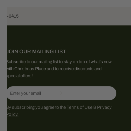
453-0415
JOIN OUR MAILING LIST
Subscribe to our mailing list to stay on top of what's new
with Christmas Place and to receive discounts and
special offers!
Email
By subscribing you agree to the
Terms of Use
&
Privacy
Policy.