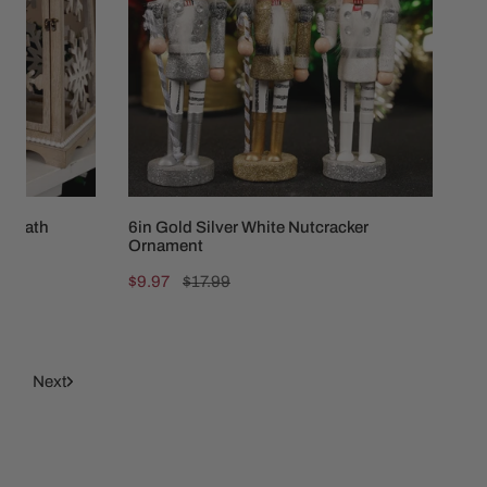
Nutcracker
Ornament
 Wreath
6in Gold Silver White Nutcracker
Ornament
Sale
$9.97
Regular
$17.99
price
price
6
Next