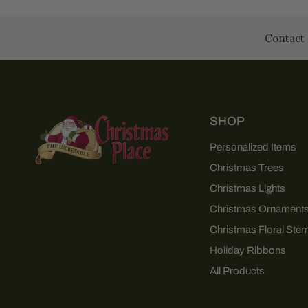
Contact 
SHOP
Personalized Items
Christmas Trees
Christmas Lights
Christmas Ornament
Christmas Floral Ste
Holiday Ribbons
All Products