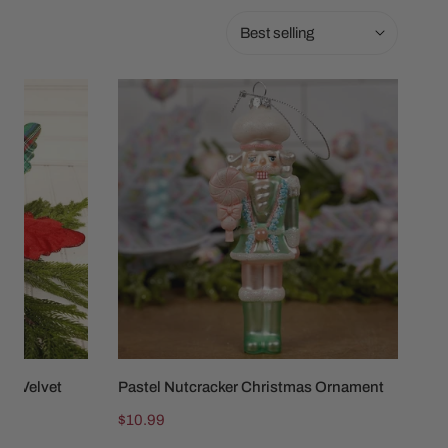
Sort
by:
Pastel
Nutcracker
Christmas
Ornament
aid Velvet
Pastel Nutcracker Christmas Ornament
ADD TO CART
Regular
$10.99
price