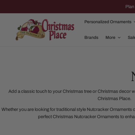
IP TO CONTENT
Plan 
Personalized Ornaments
Brands
More
Sal
Family Of 2
Apparel
Family Of 3
Dolly Parton
Add a classic touch to your Christmas tree or Christmas decor w
Christmas Place.
Family Of 4
Garlands and
Whether you are looking for traditional style Nutcracker Ornaments 
Family Of 5
Nativity
perfect Christmas Nutcracker Ornaments to enha
Family Of 6
Nutcrackers
Family Of 7
Plush Animals