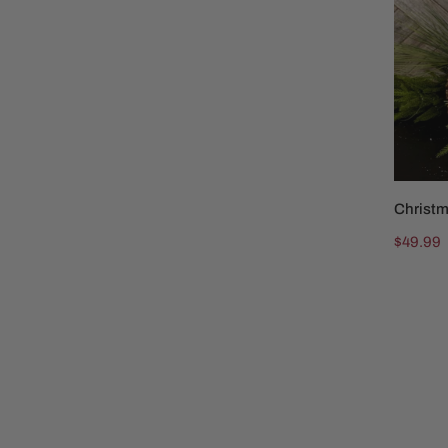
and
Fox
Christm
Regular
$49.99
price