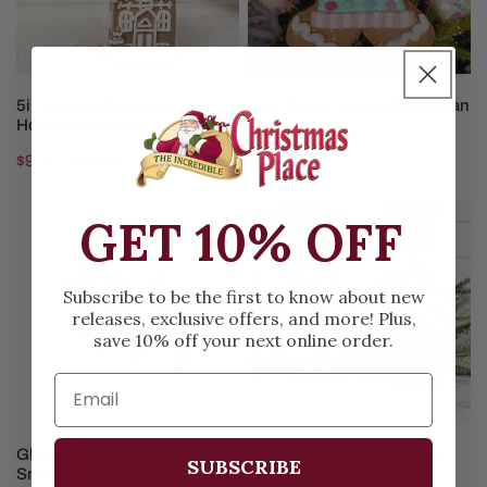
CHOOSE OPTIONS
ADD TO CART
5in Lighted Gingerbread
Blue Dough Gingerbread Man
House Ornament
Ornament
Sale
$9.97
Regular
$19.99
Regular
$5.99
price
price
price
Glass
Glitter
GET 10% OFF
Save
$3.02
Gingerbread
Gingerbread
House
House
Snowman
Ornaments
Subscribe to be the first to know about new
releases, exclusive offers, and more! Plus,
Ornament
save 10% off your next online order.
CHOOSE OPTIONS
CHOOSE OPTIONS
Glass Gingerbread House
Glitter Gingerbread House
SUBSCRIBE
Snowman Ornament
Ornaments