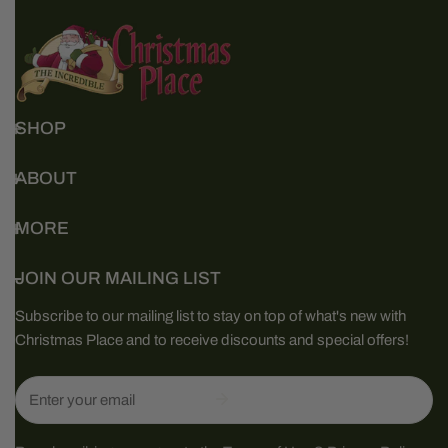
SHOP
ABOUT
MORE
JOIN OUR MAILING LIST
Subscribe to our mailing list to stay on top of what's new with
Christmas Place and to receive discounts and special offers!
Email