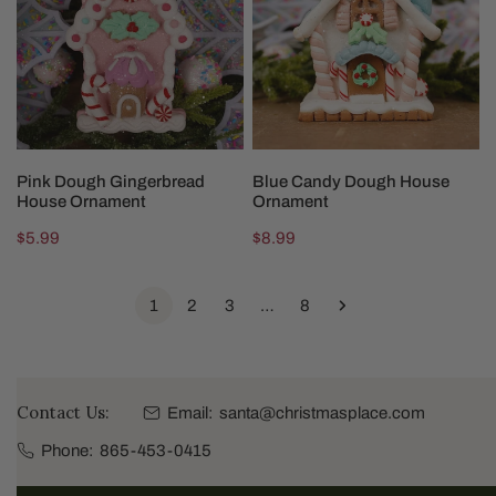
House
House
Ornament
Ornament
ADD TO CART
ADD TO CART
Pink Dough Gingerbread
Blue Candy Dough House
House Ornament
Ornament
Regular
$5.99
Regular
$8.99
price
price
1
2
3
…
8
Contact Us:
Email:
santa@christmasplace.com
Phone:
865-453-0415