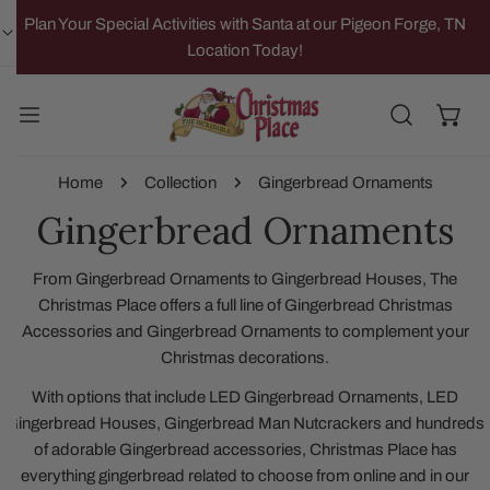
IP TO CONTENT
Plan Your Special Activities with Santa at our Pigeon Forge, TN
Location Today!
Home
Collection
Gingerbread Ornaments
Gingerbread Ornaments
From Gingerbread Ornaments to Gingerbread Houses, The
Christmas Place offers a full line of Gingerbread Christmas
Accessories and Gingerbread Ornaments to complement your
Christmas decorations.
With options that include LED Gingerbread Ornaments, LED
Gingerbread Houses, Gingerbread Man Nutcrackers and hundreds
of adorable Gingerbread accessories, Christmas Place has
everything gingerbread related to choose from online and in our