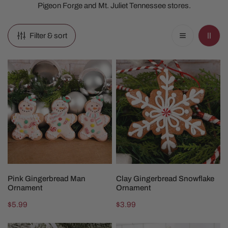
Pigeon Forge and Mt. Juliet Tennessee stores.
Filter & sort
Pink
Clay
Gingerbread
Gingerbread
Man
Snowflake
Ornament
Ornament
CHOOSE OPTIONS
ADD TO CART
Pink Gingerbread Man
Clay Gingerbread Snowflake
Ornament
Ornament
Regular
$5.99
Regular
$3.99
price
price