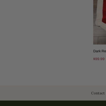
Skirt
White
Trim
Dark Re
Regular
$99.99
price
Contact 