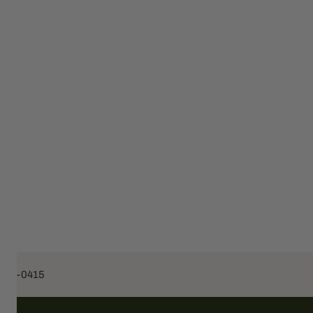
453-0415