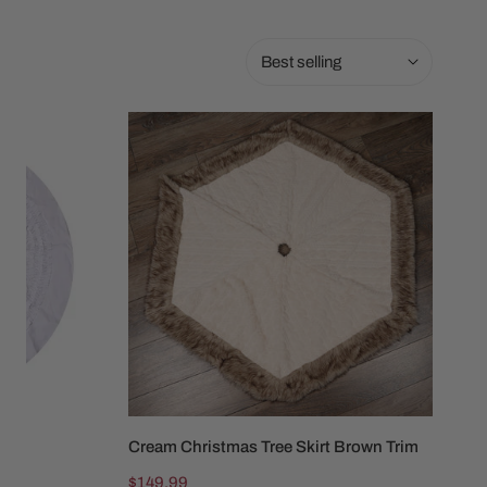
Sort
by:
Cream
Christmas
Tree
Skirt
Brown
Trim
Cream Christmas Tree Skirt Brown Trim
ADD TO CART
Regular
$149.99