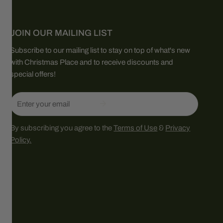
JOIN OUR MAILING LIST
Subscribe to our mailing list to stay on top of what's new
with Christmas Place and to receive discounts and
special offers!
Email
By subscribing you agree to the
Terms of Use
&
Privacy
Policy.