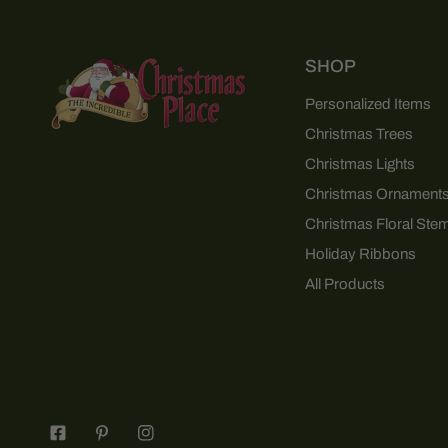
SHOP
Personalized Items
Christmas Trees
Christmas Lights
Christmas Ornament
Christmas Floral Ste
Holiday Ribbons
All Products