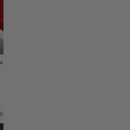
d Christmas Tree Skirt White Trim
ADD TO CART
Us:
Email:
santa@christmasplace.com
Phone:
865-