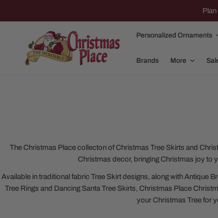
IP TO CONTENT
Plan 
Personalized Ornaments
Brands
More
Sal
Family Of 2
Apparel
Family Of 3
Dolly Parton
The Christmas Place collecton of Christmas Tree Skirts and Christ
Christmas decor, bringing Christmas joy to 
Family Of 4
Garlands and
Available in traditional fabric Tree Skirt designs, along with Antiqu
Family Of 5
Nativity
Tree Rings and Dancing Santa Tree Skirts, Christmas Place Christmas 
Family Of 6
Nutcrackers
your Christmas Tree for y
Family Of 7
Plush Animals