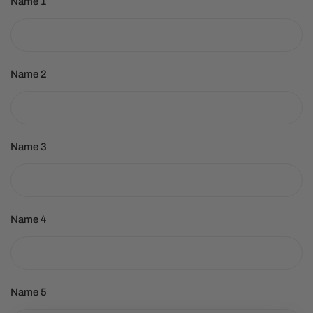
Name 1
Name 2
Name 3
Name 4
Name 5