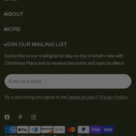
ABOUT
MORE
JOIN OUR MAILING LIST
Subscribe to our mailing list to stay on top of what's new with
Christmas Place and to receive discounts and special offers!
Email
By subscribing you agree to the
Terms of Use
&
Privacy Policy.
Payment