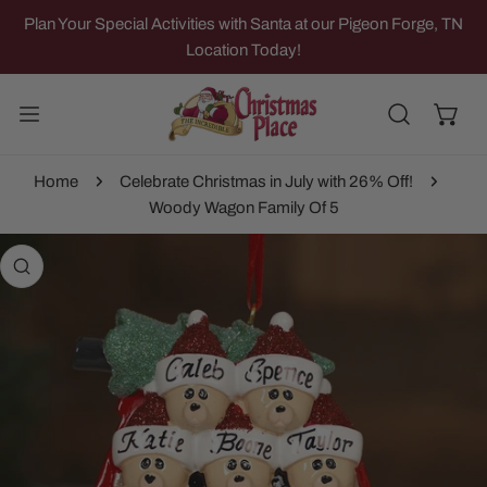
IP TO CONTENT
Plan Your Special Activities with Santa at our Pigeon Forge, TN
Location Today!
Home
Celebrate Christmas in July with 26% Off!
Woody Wagon Family Of 5
 PRODUCT INFORMATION