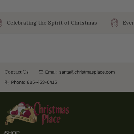
Celebrating the Spirit of Christmas
Ever
Contact Us:
Email:
santa@christmasplace.com
Phone:
865-453-0415
SHOP