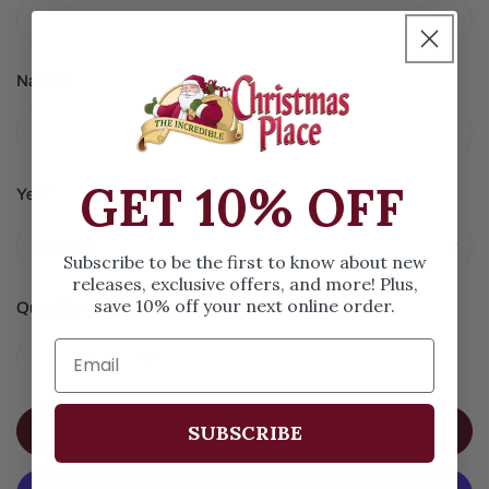
Name 6
GET 10% OFF
Year
Subscribe to be the first to know about new
releases, exclusive offers, and more! Plus,
save 10% off your next online order.
Quantity
DECREASE QUANTITY FOR WOODY WAGON FAMILY OF 
INCREASE QUANTITY FOR WOODY WAGON 
SUBSCRIBE
ADD TO CART