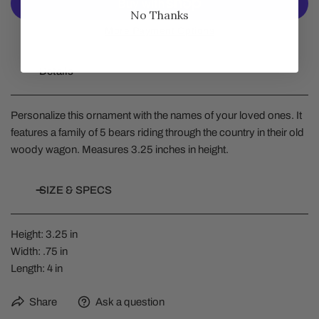
No Thanks
More Payment Options
Details
Personalize this ornament with the names of your loved ones. It
features a family of 5 bears riding through the country in their old
woody wagon. Measures 3.25 inches in height.
SIZE & SPECS
Height: 3.25 in
Width: .75 in
Length: 4 in
Share
Ask a question