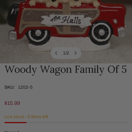
1
/
2
of
Woody Wagon Family Of 5
OPEN MEDIA IN GALLERY VIEW
SKU:
1202-5
Regular
$15.99
price
Low stock - 9 items left