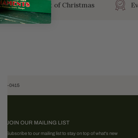
ating the Spirit of Christmas
Ev
453-0415
JOIN OUR MAILING LIST
Subscribe to our mailing list to stay on top of what's new