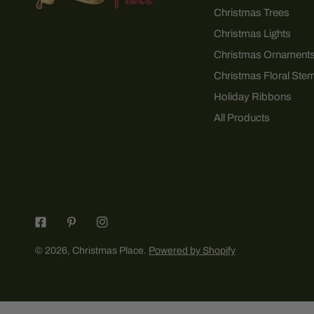
Christmas Trees
Christmas Lights
Christmas Ornament
Christmas Floral Ste
Holiday Ribbons
All Products
© 2026,
Christmas Place
.
Powered by Shopify