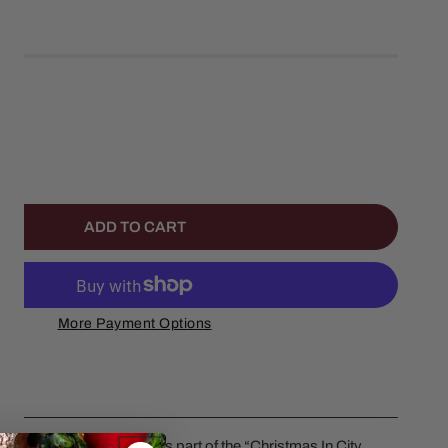
left
ANTITY FOR TIME WELL SPENT TOGETHER
NCREASE QUANTITY FOR TIME WELL SPENT TOGETHER
ADD TO CART
More Payment Options
ether by Department 56 is part of the “Christmas In City