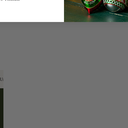
Every Day of the Year
Celebr
Us:
Email:
santa@christmasplace.com
Phone:
865-
ABOUT
MORE
About Us
FAQs