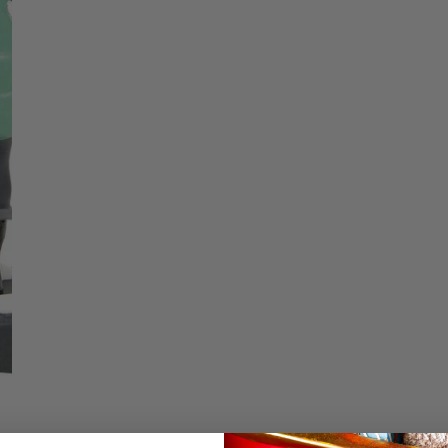
price
Christmas Trees
Christopher Radko 2026
Low stock - 2 items 
9 Foot & 9.5 Foot
Sports Ornaments
ies
Christmas Trees
Quantity
More
10 Foot & Taller Christmas
Trees
DECREASE QU
I
Details
Time Well Spent Tog