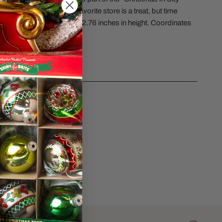
Purchasing a doll at your favorite store is a treat, but time
e best gift of all. Measures 2.76 inches in height. Coordinates
015671, and #6015672.
CS
sk a question