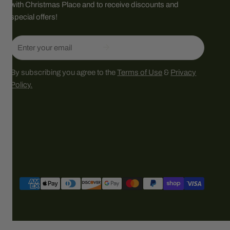
with Christmas Place and to receive discounts and
special offers!
Email
By subscribing you agree to the
Terms of Use
&
Privacy
Policy.
Payment
methods