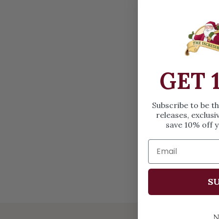
OPEN MEDIA IN GALLERY VIEW
GET 
Subscribe to be t
releases, exclusi
save 10% off y
SU
N