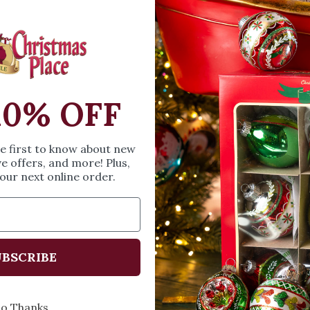
Village” collection. 
spent together is th
with #6015669, #6
SIZE & SPE
10% OFF
Height: 2.76 inches
he first to know about new
Width: 1.38 inches
ve offers, and more! Plus,
Length: 1.77 inches
our next online order.
Share
A
BSCRIBE
o Thanks