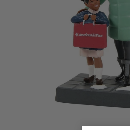
Family Of 8
Stockings
Family Of 9
Tree Accessor
Family Of 10 Or 