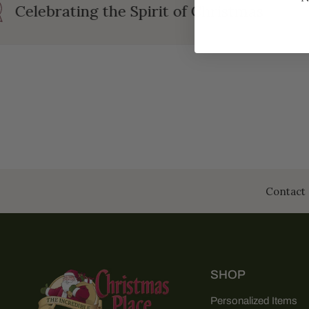
Celebrating the Spirit of Christmas
Contact 
SHOP
Personalized Items