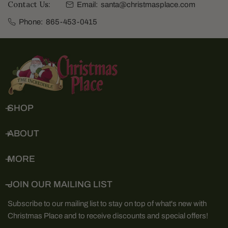
Contact Us:
Email:
santa@christmasplace.com
Phone:
865-453-0415
SHOP
ABOUT
MORE
JOIN OUR MAILING LIST
Subscribe to our mailing list to stay on top of what's new with
Christmas Place and to receive discounts and special offers!