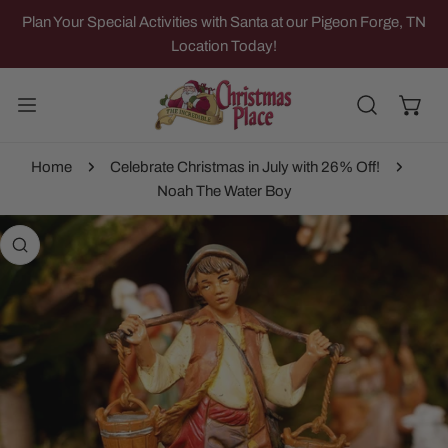
IP TO CONTENT
Plan Your Special Activities with Santa at our Pigeon Forge, TN
Location Today!
Home
Celebrate Christmas in July with 26% Off!
Noah The Water Boy
 PRODUCT INFORMATION