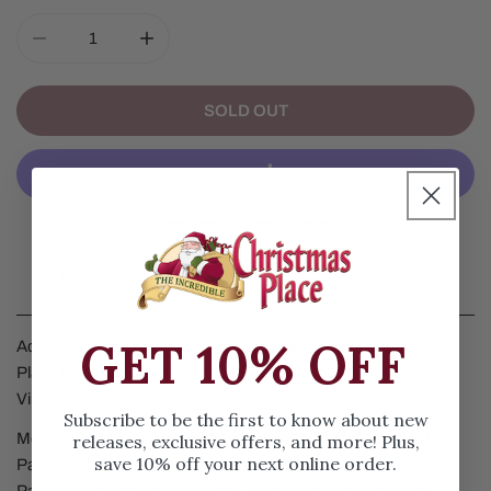
DECREASE QUANTITY FOR DOG PARKING CHRISTMAS 
INCREASE QUANTITY FOR DOG PARKING 
SOLD OUT
More Payment Options
Details
GET 10% OFF
Add a fun touch to your Christmas Village with this Christmas
Place Dog Parking Christmas Village Accessory by Lemax
Village.
Subscribe to be the first to know about new
Measuring 3.35 inches height and 3.35 inches length, this Dog
releases, exclusive offers, and more! Plus,
save 10% off your next online order.
Parking Christmas Village Accessory features a Deluxe Dog
Parking sign with two paw prints on the supports with water