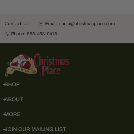
Contact Us:
Email:
santa@christmasplace.com
Phone:
865-453-0415
SHOP
ABOUT
MORE
JOIN OUR MAILING LIST