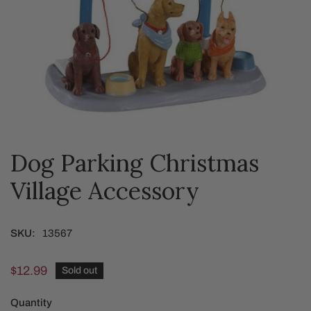
Dog Parking Christmas
OPEN MEDIA IN GALLERY VIEW
Village Accessory
SKU:
13567
Regular
$12.99
Sold out
price
Quantity