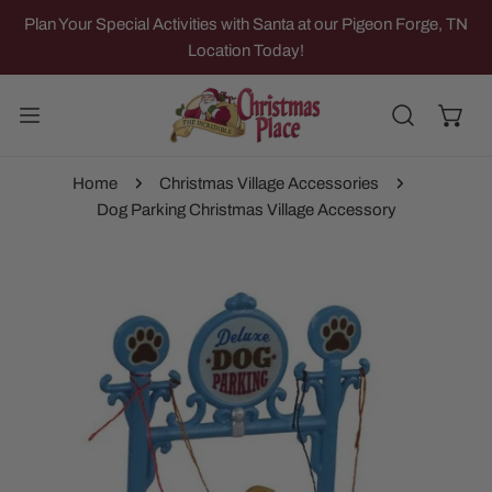
IP TO CONTENT
Plan Your Special Activities with Santa at our Pigeon Forge, TN
Location Today!
Home
Christmas Village Accessories
Dog Parking Christmas Village Accessory
 PRODUCT INFORMATION