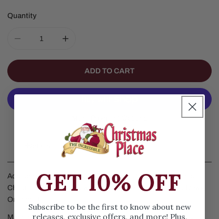
Quantity
DECREASE QUANTITY FOR GEORGIA HAIRY DAWG OR
INCREASE QUANTITY FOR GEORGIA HAI
ADD TO CART
More Payment Options
Details
GET 10% OFF
Add some UGA Bulldogs pride to your Christmas Tree and
Christmas Decorations with this Georgia Bulldogs Hairy Dawg
Ornament.
Subscribe to be the first to know about new
releases, exclusive offers, and more! Plus,
Made by Old World Christmas, our Georgia Bulldogs Hairy