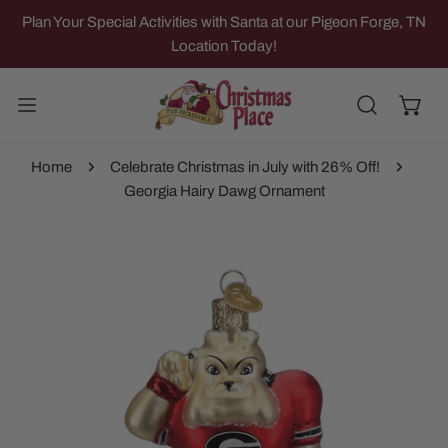
IP TO CONTENT
Plan Your Special Activities with Santa at our Pigeon Forge, TN
Location Today!
Home
Celebrate Christmas in July with 26% Off!
Georgia Hairy Dawg Ornament
 PRODUCT INFORMATION