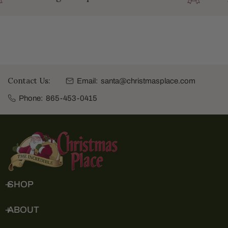
Contact Us:
Email:
santa@christmasplace.com
Phone:
865-453-0415
SHOP
ABOUT