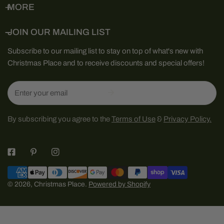
MORE
JOIN OUR MAILING LIST
Subscribe to our mailing list to stay on top of what's new with
Christmas Place and to receive discounts and special offers!
Email
By subscribing you agree to the
Terms of Use
&
Privacy Policy.
Payment
methods
© 2026,
Christmas Place
.
Powered by Shopify