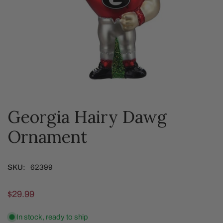
Georgia Hairy Dawg
OPEN MEDIA IN GALLERY VIEW
Ornament
SKU:
62399
Regular
$29.99
price
In stock, ready to ship