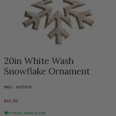
20in White Wash
OPEN MEDIA IN GALLERY VIEW
Snowflake Ornament
SKU:
4325916
Regular
$45.99
price
In stock, ready to ship