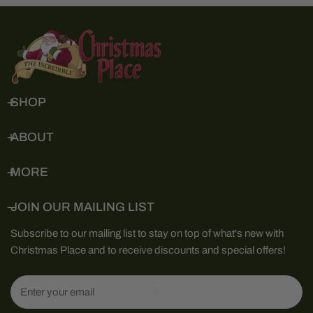
SHOP
ABOUT
MORE
JOIN OUR MAILING LIST
Subscribe to our mailing list to stay on top of what's new with
Christmas Place and to receive discounts and special offers!
Email