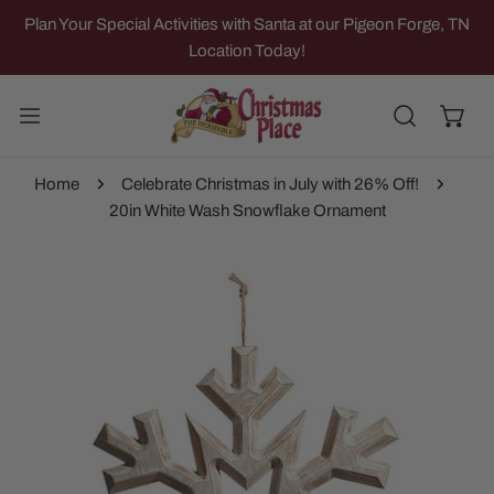
IP TO CONTENT
Plan Your Special Activities with Santa at our Pigeon Forge, TN
Location Today!
Home
Celebrate Christmas in July with 26% Off!
20in White Wash Snowflake Ornament
 PRODUCT INFORMATION