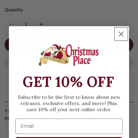
Quantity
DECREASE QUANTITY FOR 20IN WHITE WASH SNOWFL
INCREASE QUANTITY FOR 20IN WHITE W
ADD TO CART
GET 10% OFF
Details
Subscribe to be the first to know about new
releases, exclusive offers, and more! Plus,
save 10% off your next online order.
If you have a snowflake themed decor, you may want to make
this 20 inch whitewashed snowflake the focal point.
SIZE & SPECS