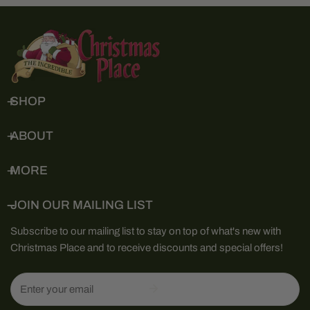
SHOP
ABOUT
MORE
JOIN OUR MAILING LIST
Subscribe to our mailing list to stay on top of what's new with
Christmas Place and to receive discounts and special offers!
Email