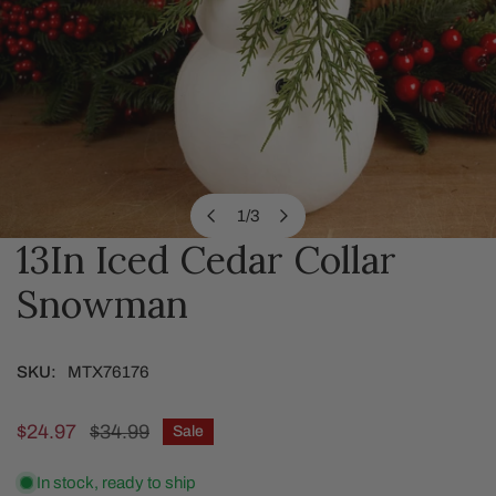
1
/
3
of
13In Iced Cedar Collar
OPEN MEDIA IN GALLERY VIEW
Snowman
SKU:
MTX76176
Sale
$24.97
Regular
$34.99
Sale
price
price
In stock, ready to ship