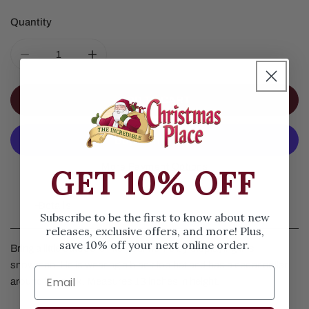
Quantity
DECREASE QUANTITY FOR 13IN ICED CEDAR COLLAR
INCREASE QUANTITY FOR 13IN ICED CE
ADD TO CART
More Payment Options
GET 10% OFF
Details
Subscribe to be the first to know about new
releases, exclusive offers, and more! Plus,
save 10% off your next online order.
Bring a little outdoors into your home by displaying this
snowman. He is wearing a black top hat and has a cedar collar
around his neck. Measures 13 inches in height.