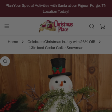
IP TO CONTENT
Plan Your Special Activities with Santa at our Pigeon Forge, TN
Location Today!
Home
Celebrate Christmas in July with 26% Off!
13In Iced Cedar Collar Snowman
 PRODUCT INFORMATION