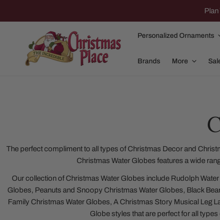
IP TO CONTENT
Plan 
Personalized Ornaments
Brands
More
Sal
C
Family Of 2
Apparel
Family Of 3
Dolly Parton
The perfect compliment to all types of Christmas Decor and Christ
Christmas Water Globes features a wide rang
Family Of 4
Garlands and
Our collection of Christmas Water Globes include Rudolph Water
Family Of 5
Nativity
Globes, Peanuts and Snoopy Christmas Water Globes, Black Bear
Family Of 6
Nutcrackers
Family Christmas Water Globes, A Christmas Story Musical Leg 
Globe styles that are perfect for all type
Family Of 7
Plush Animals