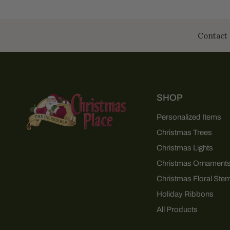
Contact 
SHOP
Personalized Items
Christmas Trees
Christmas Lights
Christmas Ornament
Christmas Floral Ste
Holiday Ribbons
All Products