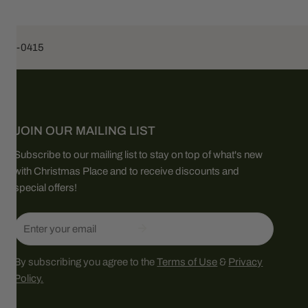
453-0415
JOIN OUR MAILING LIST
Subscribe to our mailing list to stay on top of what's new
with Christmas Place and to receive discounts and
special offers!
Email
By subscribing you agree to the
Terms of Use
&
Privacy
Policy.