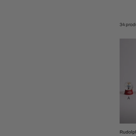
Family Of 8
Stockings
Family Of 9
Tree Accessor
34 prod
Family Of 10 Or 
Rudolp
Water
Globe
Rudolp