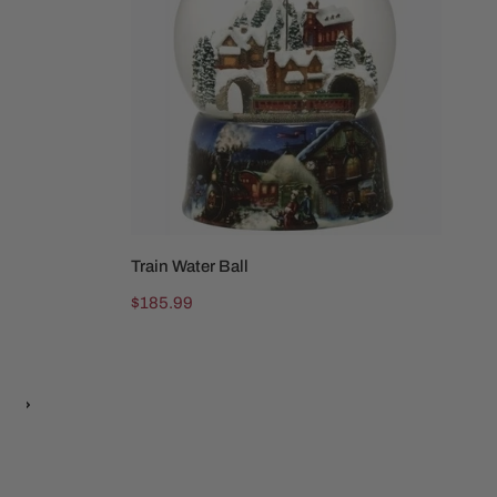
be
Train Water Ball
ADD TO CART
Regular
$185.99
price
ext