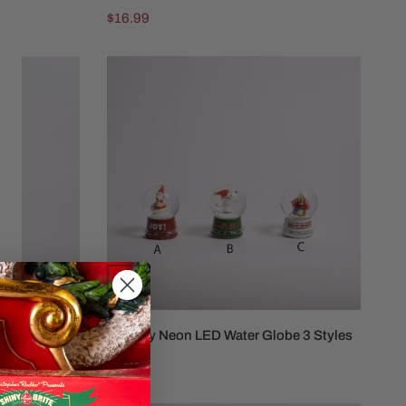
Regular
$16.99
price
Snoopy
Neon
LED
Water
Globe
3
Styles
aterball
Snoopy Neon LED Water Globe 3 Styles
Regular
$21.99
price