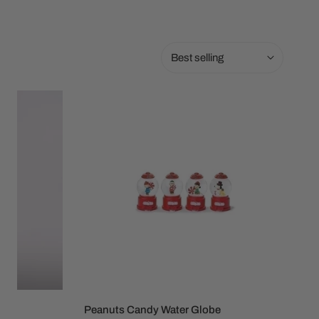
Sort
by:
Peanuts
Candy
Water
Globe
l
Peanuts Candy Water Globe