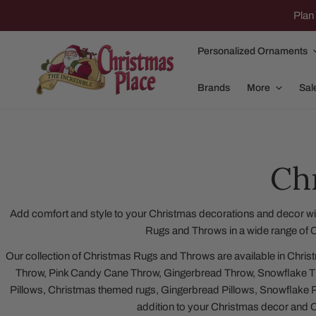
IP TO CONTENT
Plan 
Personalized Ornaments
Brands
More
Sal
Ch
Family Of 2
Apparel
Family Of 3
Dolly Parton
Add comfort and style to your Christmas decorations and decor wit
Rugs and Throws in a wide range of C
Family Of 4
Garlands and
Our collection of Christmas Rugs and Throws are available in Chri
Family Of 5
Nativity
Throw, Pink Candy Cane Throw, Gingerbread Throw, Snowflake T
Family Of 6
Nutcrackers
Pillows, Christmas themed rugs, Gingerbread Pillows, Snowflake P
addition to your Christmas decor and 
Family Of 7
Plush Animals