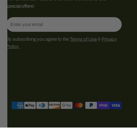
special offers!
Email
By subscribing you agree to the
Terms of Use
&
Privacy
Policy.
Payment
methods