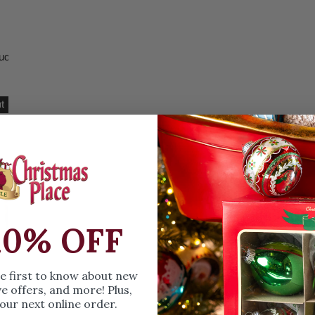
Christmas Trees
Christopher Radko 2026
9 Foot & 9.5 Foot
Sports Ornaments
ies
Christmas Trees
ucts
More
10 Foot & Taller Christmas
read
Trees
t
10% OFF
he first to know about new
ve offers, and more! Plus,
our next online order.
bread Throw