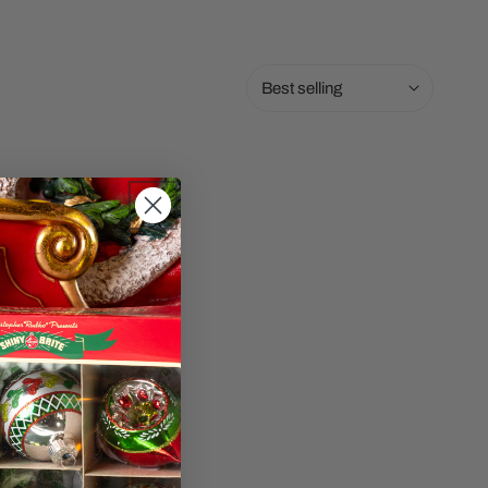
Sort
by: