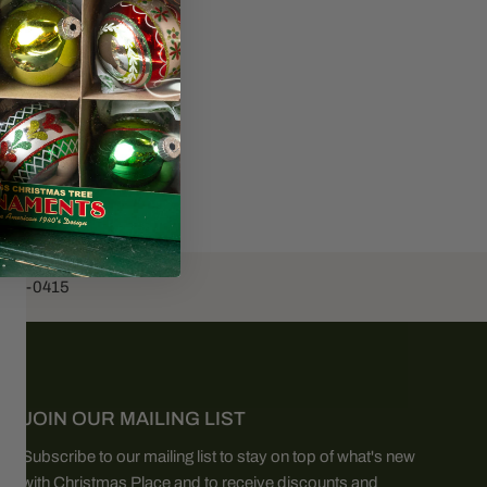
453-0415
JOIN OUR MAILING LIST
Subscribe to our mailing list to stay on top of what's new
with Christmas Place and to receive discounts and