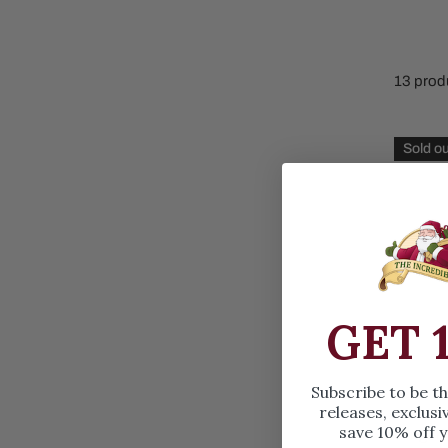
Family Of 8
Stockings
Family Of 9
Tree Accessor
13 prod
Family Of 10 Or 
Gingerb
Sold ou
Throw
GET 
Subscribe to be t
releases, exclusi
save 10% off y
Ginger