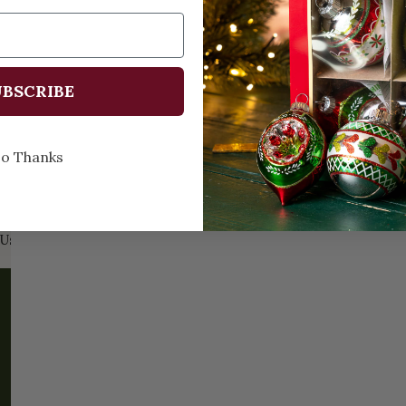
BSCRIBE
Prev
1
2
o Thanks
Us:
Email:
santa@christmasplace.com
Phone:
865-
ABOUT
MORE
About Us
FAQs