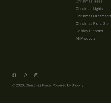
Christmas Trees
Christmas Lights
Christmas Ornament
Christmas Floral Ste
Holiday Ribbons
All Products
© 2026,
Christmas Place
.
Powered by Shopify