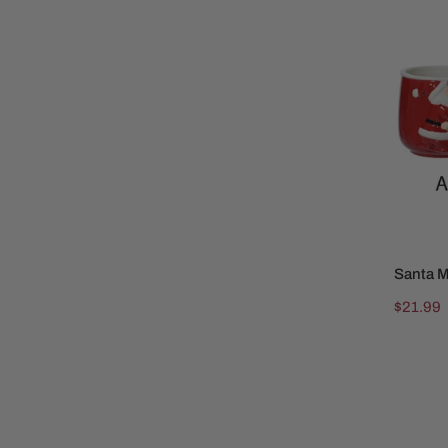
Mug
Santa 
Regular
$21.99
price