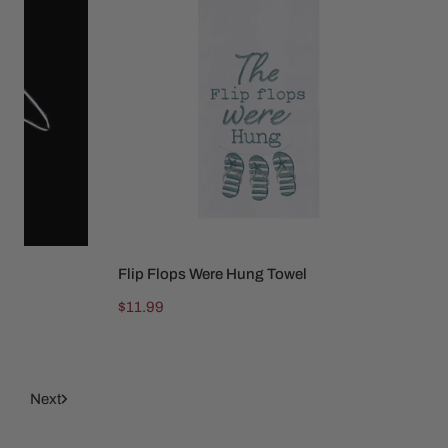
Flops
Were
Hung
Towel
Flip Flops Were Hung Towel
SOLD OUT
Regular
$11.99
price
9
Next