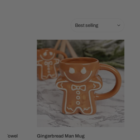
Sort
by:
Gingerbread
Man
Mug
ish Towel
Gingerbread Man Mug
ADD TO CART