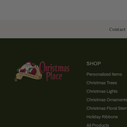
Contact 
SHOP
Personalized Items
Christmas Trees
Christmas Lights
Christmas Ornament
Christmas Floral Ste
Holiday Ribbons
All Products