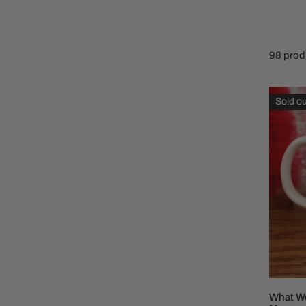
Family Of 8
Stockings
Family Of 9
Tree Accessor
98 prod
Family Of 10 Or 
What
Sold ou
Would
Dolly
Do
Cerami
Coffee
Mug
What Wo