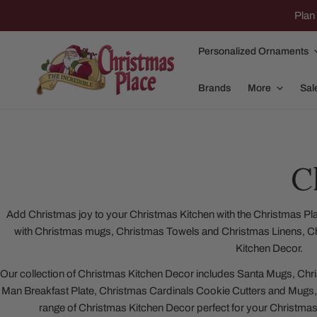
IP TO CONTENT
Plan 
Personalized Ornaments
Brands
More
Sal
C
Family Of 2
Apparel
Family Of 3
Dolly Parton
Add Christmas joy to your Christmas Kitchen with the Christmas Plac
with Christmas mugs, Christmas Towels and Christmas Linens, C
Family Of 4
Garlands and
Kitchen Decor.
Family Of 5
Nativity
Our collection of Christmas Kitchen Decor includes Santa Mugs, C
Family Of 6
Nutcrackers
Man Breakfast Plate, Christmas Cardinals Cookie Cutters and Mugs,
range of Christmas Kitchen Decor perfect for your Christma
Family Of 7
Plush Animals