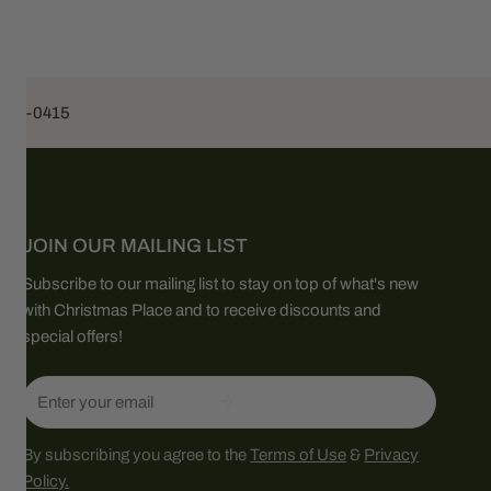
453-0415
JOIN OUR MAILING LIST
Subscribe to our mailing list to stay on top of what's new
with Christmas Place and to receive discounts and
special offers!
Email
By subscribing you agree to the
Terms of Use
&
Privacy
Policy.