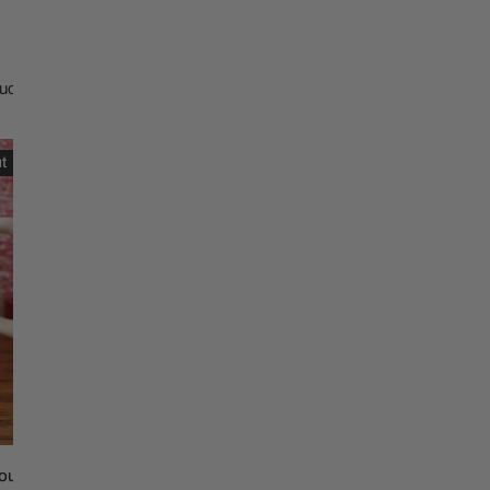
Christmas Trees
Christopher Radko 2026
9 Foot & 9.5 Foot
Sports Ornaments
ies
Christmas Trees
ucts
More
10 Foot & Taller Christmas
We
Trees
t
Sold out
Believe
in
Mimi
c
Claus
Dish
Towel
uld Dolly Do Ceramic Coffee
We Believe in Mimi Claus D
SOLD OUT
SOLD OUT