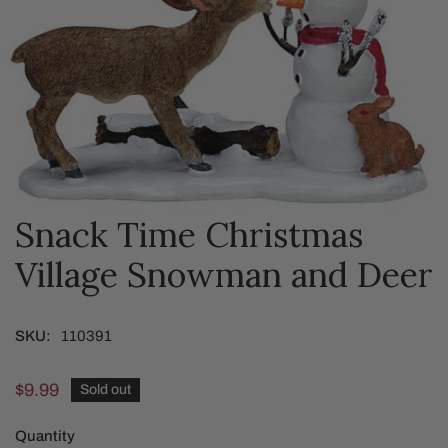
Snack Time Christmas
OPEN MEDIA IN GALLERY VIEW
Village Snowman and Deer
SKU:
110391
Regular
$9.99
Sold out
price
Quantity