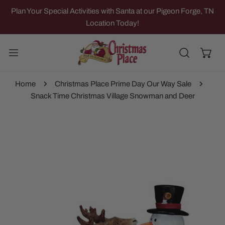
IP TO CONTENT
Plan Your Special Activities with Santa at our Pigeon Forge, TN
Location Today!
Home
Christmas Place Prime Day Our Way Sale
Snack Time Christmas Village Snowman and Deer
 PRODUCT INFORMATION