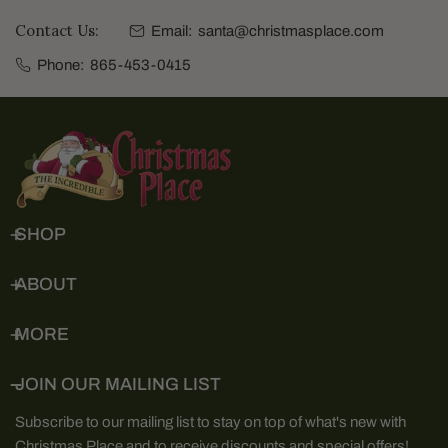
Contact Us:
Email:
santa@christmasplace.com
Phone:
865-453-0415
SHOP
ABOUT
MORE
JOIN OUR MAILING LIST
Subscribe to our mailing list to stay on top of what's new with
Christmas Place and to receive discounts and special offers!