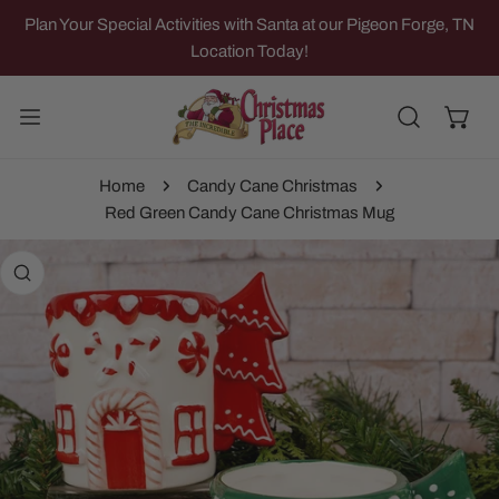
IP TO CONTENT
Plan Your Special Activities with Santa at our Pigeon Forge, TN
Location Today!
Home
Candy Cane Christmas
Red Green Candy Cane Christmas Mug
 PRODUCT INFORMATION