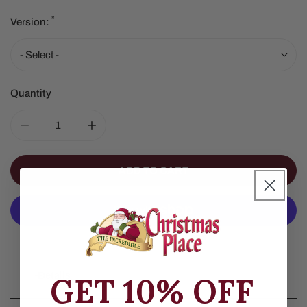
*
Version:
Quantity
DECREASE QUANTITY FOR RED GREEN CANDY CANE C
INCREASE QUANTITY FOR RED GREEN C
ADD TO CART
More Payment Options
Details
GET 10% OFF