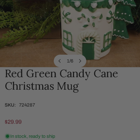
1
/
6
of
Red Green Candy Cane
OPEN MEDIA IN GALLERY VIEW
Christmas Mug
SKU:
724287
Regular
$29.99
price
In stock, ready to ship