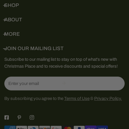
SHOP
ABOUT
MORE
JOIN OUR MAILING LIST
Subscribe to our mailing list to stay on top of what's new with
Christmas Place and to receive discounts and special offers!
Email
By subscribing you agree to the
Terms of Use
&
Privacy Policy.
Payment