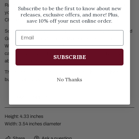
Raise a toast to the Christmas Season and add a fun touch to
Subscribe to be the first to know about new
your Christmas Table and Christmas Decorations with the
releases, exclusive offers, and more! Plus,
Christmas Place Red Green Candy Cane Christmas Mug.
save 10% off your next online order.
Sold separately and measuring 4.33 inches in height, these Red
Green Candy Cane Christmas Mug are available in Red and
White or Green and White, with each mug having a door with
candy canes above, two windows with peppermint candy
SUBSCRIBE
above and a tree shaped handle.
These Red Green Candy Cane Christmas Mugs are food safe
No Thanks
but are not microwave or dishwasher safe.
SIZE & SPECS
Height: 4.33 inches
Width: 3.54 inches diameter
Share
Ask a question