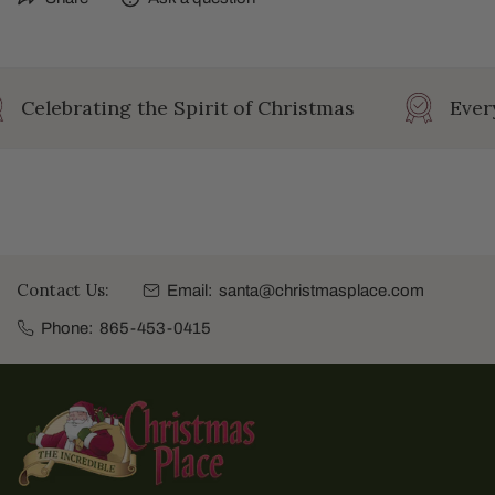
Celebrating the Spirit of Christmas
Every
Contact Us:
Email:
santa@christmasplace.com
Phone:
865-453-0415