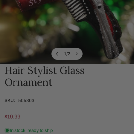
1
/
2
of
Hair Stylist Glass
OPEN MEDIA IN GALLERY VIEW
Ornament
SKU:
505303
Regular
$19.99
price
In stock, ready to ship