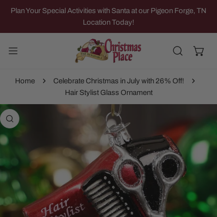
IP TO CONTENT
Plan Your Special Activities with Santa at our Pigeon Forge, TN
Location Today!
Home
Celebrate Christmas in July with 26% Off!
Hair Stylist Glass Ornament
 PRODUCT INFORMATION