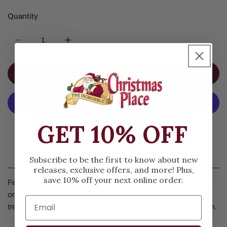
Quantity
DECREASE QUANTITY FOR HAIR STYLIST GLASS ORNA
INCREASE QUANTITY FOR HAIR STYLIST
ADD TO CART
More Payment Options
GET 10% OFF
Details
Subscribe to be the first to know about new
releases, exclusive offers, and more! Plus,
save 10% off your next online order.
Featuring a red and black blow dryer, scissors and comb, this
ornament is a fun addition to any holiday décor or Christmas
tree. It is made of glass and is part of the noble gems collection.