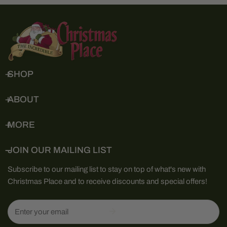
SHOP
ABOUT
MORE
JOIN OUR MAILING LIST
Subscribe to our mailing list to stay on top of what's new with
Christmas Place and to receive discounts and special offers!
Email