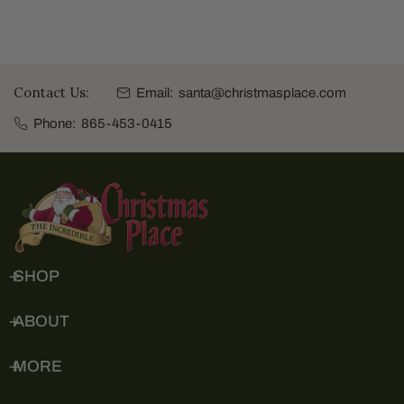
Contact Us:
Email:
santa@christmasplace.com
Phone:
865-453-0415
SHOP
ABOUT
MORE