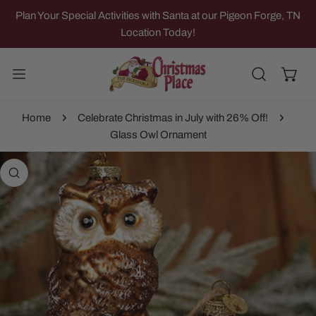
IP TO CONTENT
Plan Your Special Activities with Santa at our Pigeon Forge, TN
Location Today!
Home
Celebrate Christmas in July with 26% Off!
Glass Owl Ornament
 PRODUCT INFORMATION