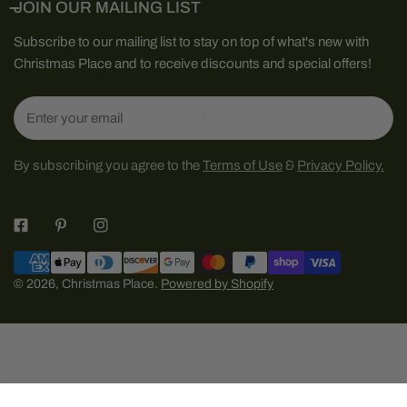
JOIN OUR MAILING LIST
Subscribe to our mailing list to stay on top of what's new with
Christmas Place and to receive discounts and special offers!
Email
By subscribing you agree to the
Terms of Use
&
Privacy Policy.
Payment
methods
© 2026,
Christmas Place
.
Powered by Shopify