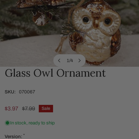
1
/
4
of
Glass Owl Ornament
OPEN MEDIA IN GALLERY VIEW
SKU:
070067
Sale
$3.97
Regular
$7.99
Sale
price
price
In stock, ready to ship
*
Version: