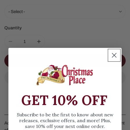
Quantity
DECREASE QUANTITY FOR GLASS OWL ORNAMENT
INCREASE QUANTITY FOR GLASS OWL O
ADD TO CART
GET 10% OFF
Details
Subscribe to be the first to know about new
releases, exclusive offers, and more! Plus,
Add a touch of nature to your holiday decor with this assortment
save 10% off your next online order.
of glass ornaments. It features two owls in different poses to