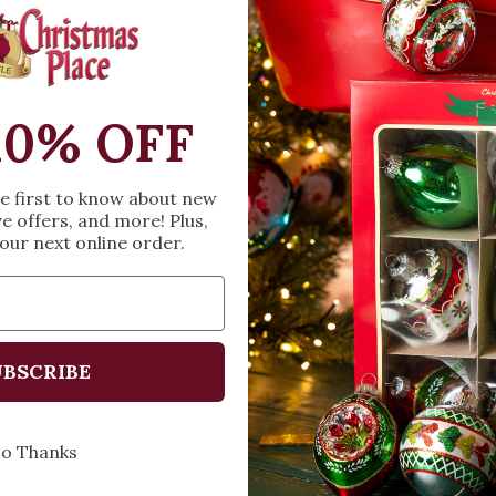
SIZE & SPE
10% OFF
Height: 18 inches
Width: 3 inches
Length: 3.5 inches
he first to know about new
ve offers, and more! Plus,
our next online order.
Share
A
BSCRIBE
Every Day of the Year
Celeb
o Thanks