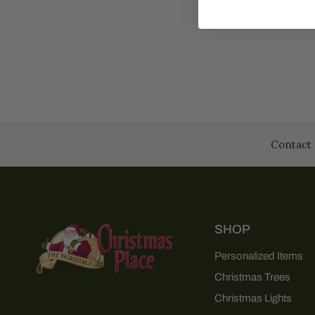
Contact 
SHOP
Personalized Items
Christmas Trees
Christmas Lights