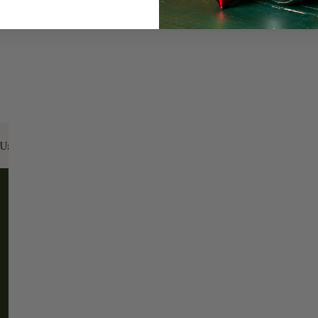
Us:
Email:
santa@christmasplace.com
Phone:
865-
ABOUT
MORE
About Us
FAQs
Our History
Shipping / Returns
Santa Haus
Wholesalers