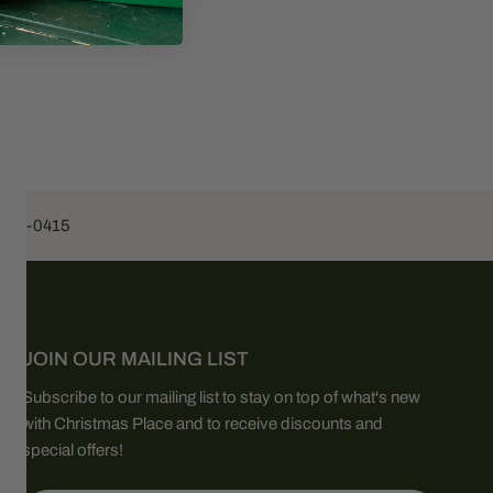
453-0415
JOIN OUR MAILING LIST
Subscribe to our mailing list to stay on top of what's new
with Christmas Place and to receive discounts and
special offers!