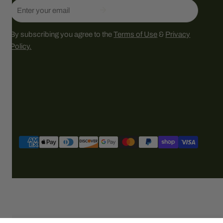
Email
By subscribing you agree to the
Terms of Use
&
Privacy
Policy.
Payment
methods