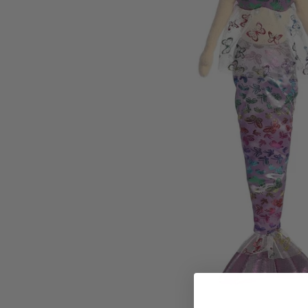
Family Of 8
Stockings
Family Of 9
Tree Accessor
Family Of 10 Or 