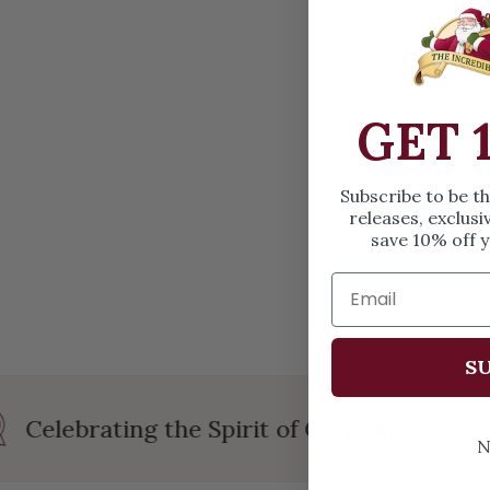
OPEN MEDIA IN GALLERY VIEW
GET 
Subscribe to be t
releases, exclusi
save 10% off y
SU
Celebrating the Spirit of Christmas
N