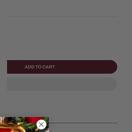
left
ANTITY FOR FLUTTER SPARKLES OPHELIA MERMAID
NCREASE QUANTITY FOR FLUTTER SPARKLES OPHELIA MER
ADD TO CART
helia Mermaid by Aurora.