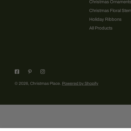
Christmas Ornament
Christmas Floral Ste
Holiday Ribbons
All Products
© 2026,
Christmas Place
.
Powered by Shopify