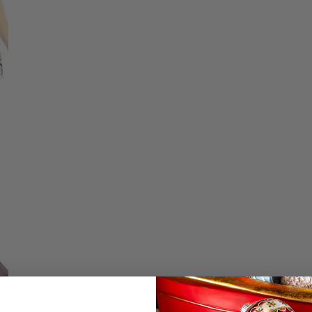
price
Christmas Trees
Christopher Radko 2026
Low stock - 3 items 
9 Foot & 9.5 Foot
Sports Ornaments
ies
Christmas Trees
Quantity
More
10 Foot & Taller Christmas
Trees
DECREASE QU
I
Details
Flutter Sparkles Op