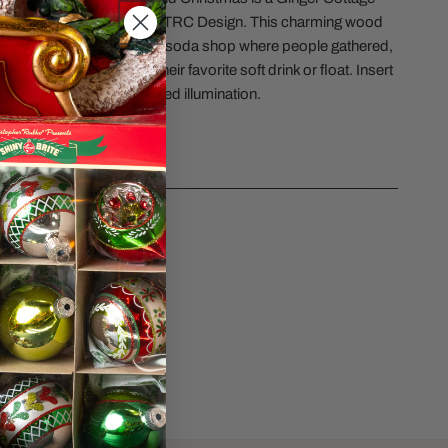
ERY VIEW
y handmade in the USA by TRC Design. This charming wood
 back to a by-gone era. A soda shop where people gathered,
th each other and enjoy their favorite soft drink or float. Insert
t into the base, to give added illumination.
CS
sk a question