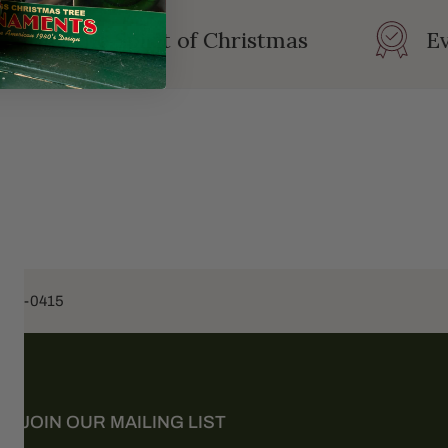
rating the Spirit of Christmas
Ev
453-0415
JOIN OUR MAILING LIST