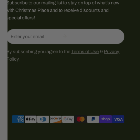
Subscribe to our mailing list to stay on top of what's new
with Christmas Place and to receive discounts and
special offers!
Email
By subscribing you agree to the
Terms of Use
&
Privacy
Policy.
Payment
methods