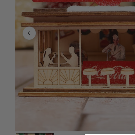
Family Of 8
Stockings
Family Of 9
Tree Accessor
Family Of 10 Or 