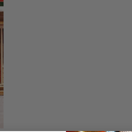
price
Christmas Trees
Christopher Radko 2026
Low stock - 3 items 
9 Foot & 9.5 Foot
Sports Ornaments
ies
Christmas Trees
Quantity
More
10 Foot & Taller Christmas
Trees
DECREASE QU
I
Details
Coca Cola Soda Sho