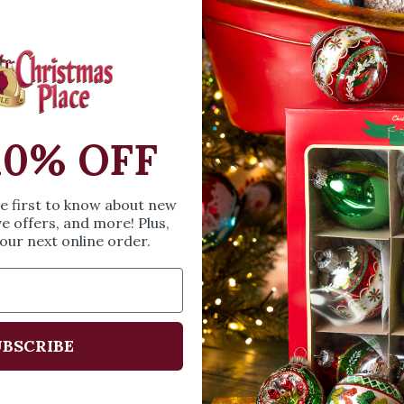
OPEN MEDIA IN GALL
and was beautifull
ornament takes you
just to spend time wi
a miniature tree ligh
SIZE & SPE
10% OFF
Height: 2.5 in
he first to know about new
Width: 3.5 in
ve offers, and more! Plus,
our next online order.
Length: 4.75 in
Share
A
BSCRIBE