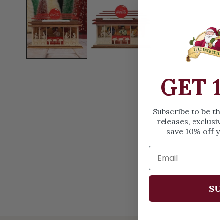
OPEN MEDIA IN GALLERY VIEW
GET 
Subscribe to be t
releases, exclusi
save 10% off y
SU