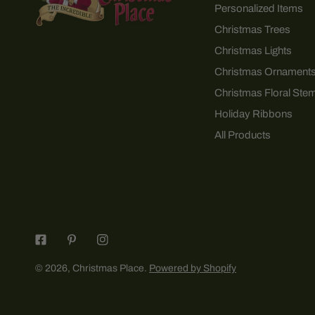
Personalized Items
Christmas Trees
Christmas Lights
Christmas Ornament
Christmas Floral Ste
Holiday Ribbons
All Products
© 2026,
Christmas Place
.
Powered by Shopify