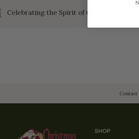
N
Celebrating the Spirit of Christmas
Contact 
SHOP