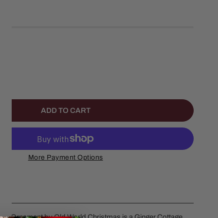
left
ANTITY FOR COCA COLA SODA SHOP ORNAMENT
NCREASE QUANTITY FOR COCA COLA SODA SHOP ORNAME
ADD TO CART
More Payment Options
p Ornament by Old World Christmas is a Ginger Cottage