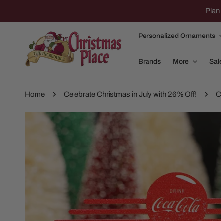
IP TO CONTENT
Plan 
Personalized Ornaments
Brands
More
Sal
Home
Celebrate Christmas in July with 26% Off!
C
P TO PRODUCT INFORMATION
Family Of 2
Apparel
Family Of 3
Dolly Parton
Family Of 4
Garlands and
Family Of 5
Nativity
Family Of 6
Nutcrackers
Family Of 7
Plush Animals