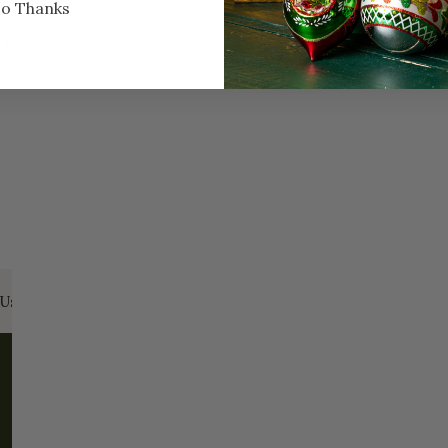
o Thanks
Every Day of the Year
Celeb
Us:
Email:
santa@christmasplace.com
Phone:
865-
ABOUT
MORE