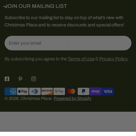
JOIN OUR MAILING LIST
Subscribe to our mailing list to stay on top of what's new with
Christmas Place and to receive discounts and special offers!
Email
By subscribing you agree to the
Terms of Use
&
Privacy Policy.
Payment
methods
© 2026,
Christmas Place
.
Powered by Shopify