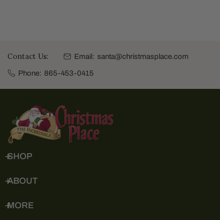
Contact Us:
Email:
santa@christmasplace.com
Phone:
865-453-0415
SHOP
ABOUT
MORE