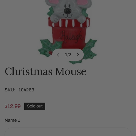
1
/
2
of
Christmas Mouse
OPEN MEDIA IN GALLERY VIEW
SKU:
104263
Regular
$12.99
Sold out
price
Name 1