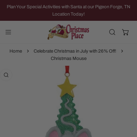
IP TO CONTENT
Plan Your Special Activities with Santa at our Pigeon Forge, TN
Location Today!
Home
Celebrate Christmas in July with 26% Off!
Christmas Mouse
 PRODUCT INFORMATION