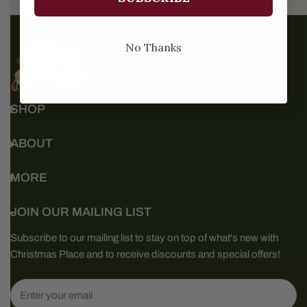
No Thanks
SHOP
ABOUT
MORE
JOIN OUR MAILING LIST
Subscribe to our mailing list to stay on top of what's new with
Christmas Place and to receive discounts and special offers!
Email