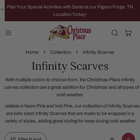
IP TO CONTENT
Plan Your Special Activities with Santa at our Pigeon Forge, TN
Location Today!
Home
Collection
Infinity Scarves
Infinity Scarves
With multiple colors to choose from, the Christmas Place Infinity
Scarves collection are a great addition for Christmas and all types of
cold weather.
Available in Neon Pink and Indi Pink, our collection of Infinity Scarves
are kids sized Infinity Scarves that are made to be wrapped in a
variety of styles, adding great styling for wear during cold weather.
Filter & sort