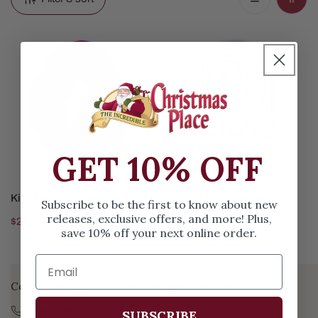
Kids
Kids
Neon
Indi
Pink
Pink
Infinity
Infinity
Scarf
Scarf
GET 10% OFF
ADD TO CART
ADD TO CART
Kids Neon Pink Infinity Scarf
Kids Indi Pink Infinity Scarf
Subscribe to be the first to know about new
releases, exclusive offers, and more! Plus,
Regular
$21.99
Regular
$21.99
save 10% off your next online order.
price
price
Contact Us:
Email:
santa@christmasplace.com
Phone:
865-453-0415
SUBSCRIBE