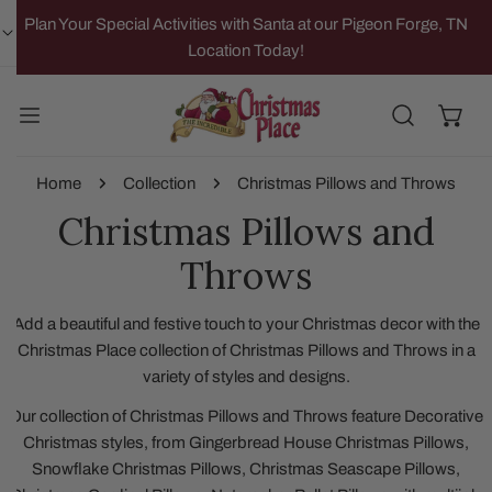
IP TO CONTENT
Plan Your Special Activities with Santa at our Pigeon Forge, TN
Location Today!
Home
Collection
Christmas Pillows and Throws
Christmas Pillows and
Throws
Add a beautiful and festive touch to your Christmas decor with the
Christmas Place collection of Christmas Pillows and Throws in a
variety of styles and designs.
Our collection of Christmas Pillows and Throws feature Decorative
Christmas styles, from Gingerbread House Christmas Pillows,
Snowflake Christmas Pillows, Christmas Seascape Pillows,