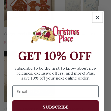
CHOOSE OPTIONS
CHOOSE OPTIONS
Gingerbread Pillow
Blue White Snowflake Pillow
Regular
$34.99
Regular
$31.99
price
price
GET 10% OFF
16X16
12In
Sold out
Red
Seascape
Green
Pillow
Subscribe to be the first to know about new
Ho
releases, exclusive offers, and more! Plus,
save 10% off your next online order.
Ho
Ho
Pillow
SUBSCRIBE
ADD TO CART
CHOOSE OPTIONS
16X16 Red Green Ho Ho Ho
12In Seascape Pillow