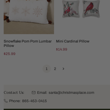
Lumbar
Pillow
ADD TO CART
CHOOSE OPTIONS
Snowflake Pom Pom Lumbar
Mini Cardinal Pillow
Pillow
Regular
$14.99
Regular
$25.99
price
price
1
2
Contact Us:
Email:
santa@christmasplace.com
Phone:
865-453-0415