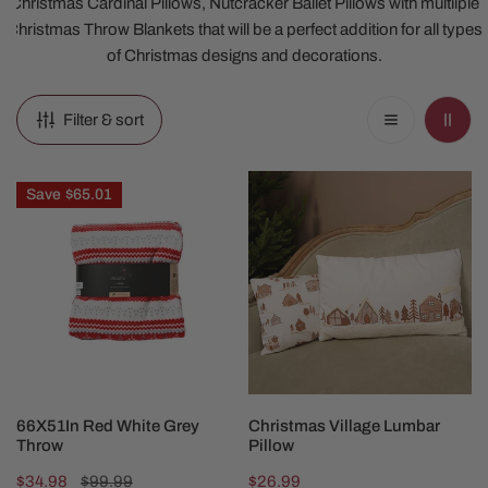
Christmas Cardinal Pillows, Nutcracker Ballet Pillows with multiiple
Christmas Throw Blankets that will be a perfect addition for all types
of Christmas designs and decorations.
Filter & sort
66X51In
Christmas
Save
$65.01
Red
Village
White
Lumbar
Grey
Pillow
Throw
ADD TO CART
CHOOSE OPTIONS
66X51In Red White Grey
Christmas Village Lumbar
Throw
Pillow
Sale
$34.98
Regular
$99.99
Regular
$26.99