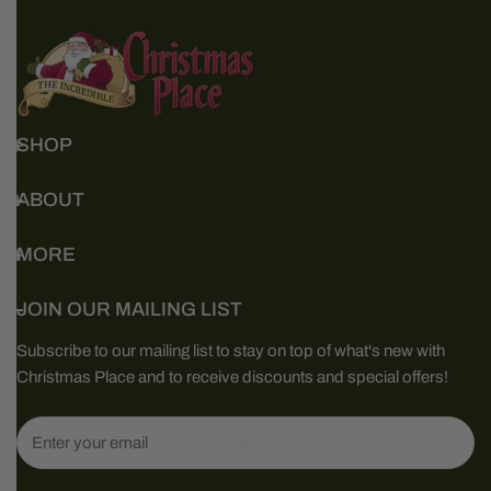
SHOP
ABOUT
MORE
JOIN OUR MAILING LIST
Subscribe to our mailing list to stay on top of what's new with
Christmas Place and to receive discounts and special offers!
Email