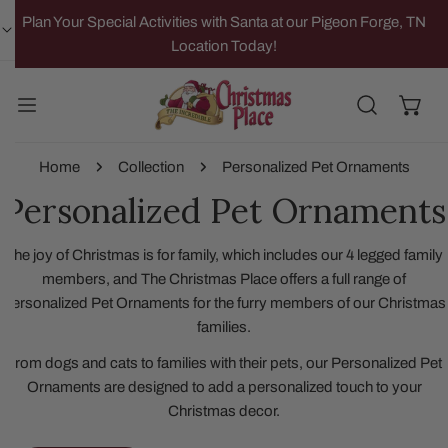
IP TO CONTENT
Plan Your Special Activities with Santa at our Pigeon Forge, TN
Location Today!
Home
Collection
Personalized Pet Ornaments
Personalized Pet Ornaments
The joy of Christmas is for family, which includes our 4 legged family
members, and The Christmas Place offers a full range of
Personalized Pet Ornaments for the furry members of our Christmas
families.
From dogs and cats to families with their pets, our Personalized Pet
Ornaments are designed to add a personalized touch to your
Christmas decor.