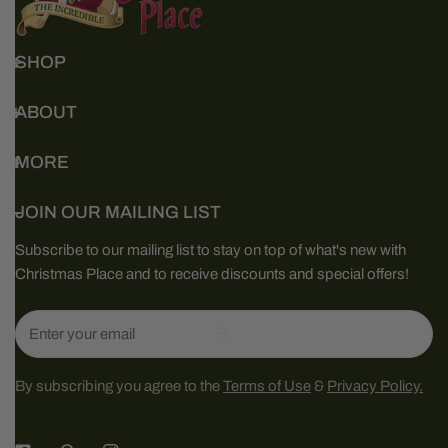
SHOP
ABOUT
MORE
JOIN OUR MAILING LIST
Subscribe to our mailing list to stay on top of what's new with
Christmas Place and to receive discounts and special offers!
Email
By subscribing you agree to the
Terms of Use
&
Privacy Policy.