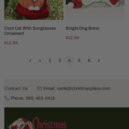
CHOOSE OPTIONS
CHOOSE OPTIONS
Cool Cat With Sunglasses
Single Dog Bone
Ornament
Regular
$12.99
Regular
$12.99
price
price
1
2
3
4
5
6
Contact Us:
Email:
santa@christmasplace.com
Phone:
865-453-0415