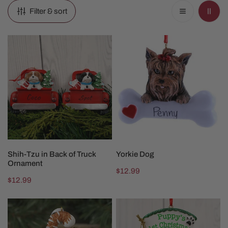
Filter & sort
Shih-
Yorkie
Tzu
Dog
in
Back
of
Truck
Ornament
CHOOSE OPTIONS
CHOOSE OPTIONS
Shih-Tzu in Back of Truck
Yorkie Dog
Ornament
Regular
$12.99
Regular
$12.99
price
price
Orange
4in
Cat
Puppy's