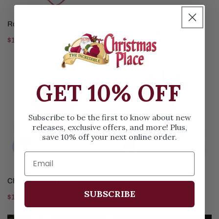
CHOOSE OPTIONS
CHOOSE OPTIONS
Rottweiler with Wreath
Yellow Labrador Retriever
Dog Ornament
Regular
$12.99
Regular
$12.99
price
price
Chocolate
Scottie
GET 10% OFF
Lab
Dog
Retriever
Subscribe to be the first to know about new
releases, exclusive offers, and more! Plus,
save 10% off your next online order.
CHOOSE OPTIONS
CHOOSE OPTIONS
Chocolate Lab Retriever
Scottie Dog
SUBSCRIBE
Regular
$12.99
Regular
$12.99
price
price