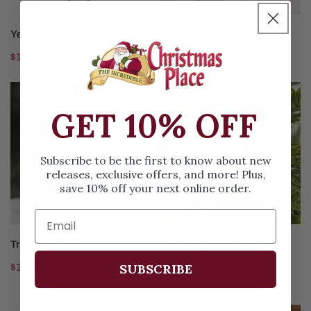
CHOOSE OPTIONS
CHOOSE OPTIONS
Yellow Lab with Wreath
Dog In Dog House
Regular
$12.99
Regular
$12.99
price
price
Triple
Cool
Dog
Dog
GET 10% OFF
Bone
With
Sunglasses
Ornament
Subscribe to be the first to know about new
releases, exclusive offers, and more! Plus,
save 10% off your next online order.
CHOOSE OPTIONS
CHOOSE OPTIONS
Triple Dog Bone
Cool Dog With Sunglasses
Ornament
SUBSCRIBE
Regular
$12.99
Regular
$12.99
price
price