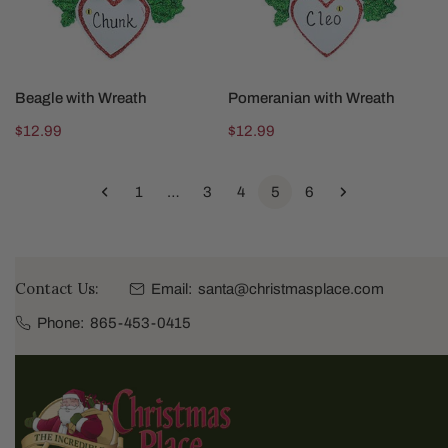
CHOOSE OPTIONS
CHOOSE OPTIONS
Beagle with Wreath
Pomeranian with Wreath
Regular
$12.99
Regular
$12.99
price
price
1
…
3
4
5
6
Contact Us:
Email:
santa@christmasplace.com
Phone:
865-453-0415