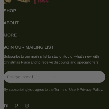
SHOP
ABOUT
MORE
JOIN OUR MAILING LIST
Subscribe to our mailing list to stay on top of what's new with
Christmas Place and to receive discounts and special offers!
Email
By subscribing you agree to the
Terms of Use
&
Privacy Policy.