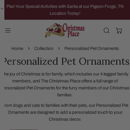
IP TO CONTENT
Plan Your Special Activities with Santa at our Pigeon Forge, TN
Location Today!
Home
Collection
Personalized Pet Ornaments
Personalized Pet Ornaments
The joy of Christmas is for family, which includes our 4 legged family
members, and The Christmas Place offers a full range of
Personalized Pet Ornaments for the furry members of our Christmas
families.
From dogs and cats to families with their pets, our Personalized Pet
Ornaments are designed to add a personalized touch to your
Christmas decor.