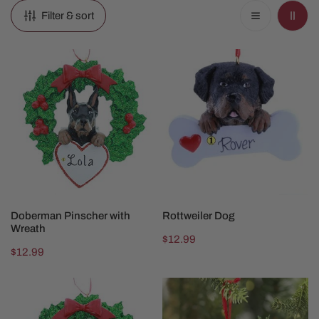
Filter & sort
Doberman
Rottweiler
Pinscher
Dog
with
Wreath
CHOOSE OPTIONS
CHOOSE OPTIONS
Doberman Pinscher with
Rottweiler Dog
Wreath
Regular
$12.99
Regular
$12.99
price
price
Schnauzer
Rainbow
with
Bridge