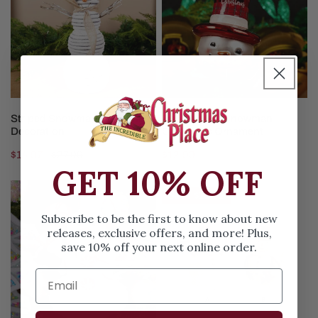
Decoration
Snowman
Christmas
Ornament
ADD TO CART
ADD TO CART
Striped Snowman Christmas
Red Top Hat Snowman
Decoration
Christmas Ornament
Sale
$14.97
Regular
$27.99
Regular
$12.99
GET 10% OFF
price
price
price
Pink
Whimsical
Save
$11.02
Dough
Snowman
Subscribe to be the first to know about new
Snowman
Ornament
releases, exclusive offers, and more! Plus,
Christmas
save 10% off your next online order.
Ornament