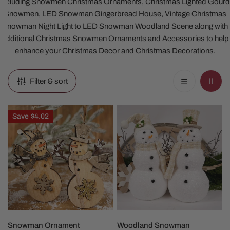
including Snowmen Christmas Ornaments, Christmas Lighted Gourd
Snowmen, LED Snowman Gingerbread House, Vintage Christmas
Snowman Night Light to LED Snowman Woodland Scene along with
additional Christmas Snowmen Ornaments and Accessories to help
enhance your Christmas Decor and Christmas Decorations.
Filter & sort
Snowman
Woodland
Save
$4.02
Ornament
Snowman
Christmas
Figures
CHOOSE OPTIONS
CHOOSE OPTIONS
Snowman Ornament
Woodland Snowman