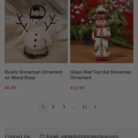
Rustic
Glass
Snowman
Red
Ornament
Top
on
Hat
Wood
Snowman
Base
Ornament
ADD TO CART
ADD TO CART
Rustic Snowman Ornament
Glass Red Top Hat Snowman
on Wood Base
Ornament
Regular
$6.99
Regular
$12.99
price
price
1
2
3
…
11
Contact Us:
Email:
santa@christmasplace.com