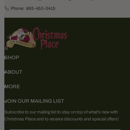
Phone:
865-453-0415
SHOP
ABOUT
MORE
JOIN OUR MAILING LIST
Subscribe to our mailing list to stay on top of what's new with
Christmas Place and to receive discounts and special offers!