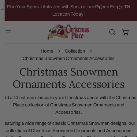
IP TO CONTENT
Plan Your Special Activities with Santa at our Pigeon Forge, TN
Location Today!
Home
Collection
Christmas Snowmen Ornaments Accessories
Christmas Snowmen
Ornaments Accessories
Add a Christmas classic to your Christmas decor with the Christmas
Place collection of Christmas Snowmen Ornaments and
Accessories.
Featuring a wide range of classic Christmas Snowmen designs, our
collection of Christmas Snowmen Ornaments and Accessories