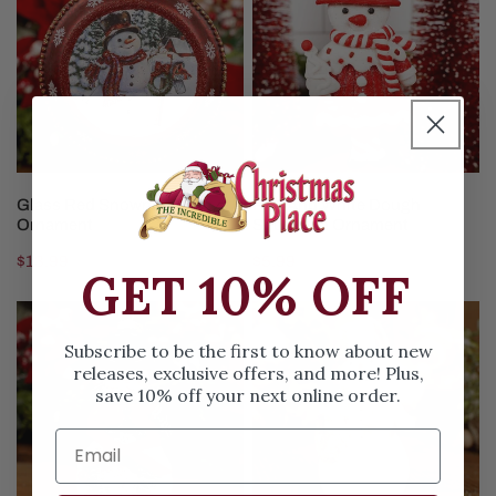
Snowman
White
Disc
Dough
Ornament
Snowman
Ornament
ADD TO CART
ADD TO CART
Glass Red Snowman Disc
Red And White Dough
Ornament
Snowman Ornament
Regular
$13.99
Regular
$5.99
GET 10% OFF
price
price
6Inch
4Inch
Glass
Natural
Subscribe to be the first to know about new
Snowman
Snowman
releases, exclusive offers, and more! Plus,
save 10% off your next online order.
With
Ornament
Wreath
Ornament