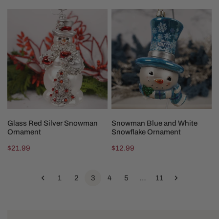
price
price
Glass
Snowman
Red
Blue
Silver
and
Snowman
White
Ornament
Snowflake
Ornament
ADD TO CART
ADD TO CART
Glass Red Silver Snowman
Snowman Blue and White
Ornament
Snowflake Ornament
Regular
$21.99
Regular
$12.99
price
price
1
2
3
4
5
…
11