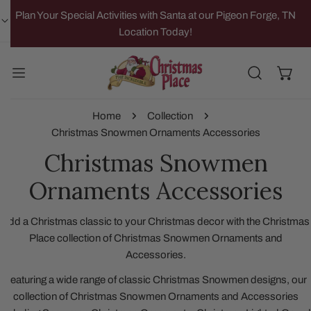
IP TO CONTENT
Plan Your Special Activities with Santa at our Pigeon Forge, TN
Location Today!
Home
Collection
Christmas Snowmen Ornaments Accessories
Christmas Snowmen
Ornaments Accessories
Add a Christmas classic to your Christmas decor with the Christmas
Place collection of Christmas Snowmen Ornaments and
Accessories.
Featuring a wide range of classic Christmas Snowmen designs, our
collection of Christmas Snowmen Ornaments and Accessories