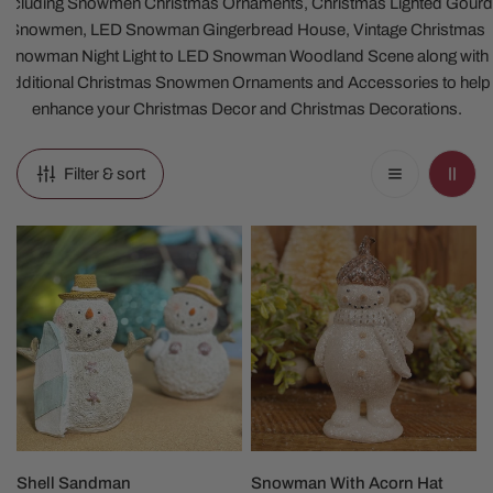
including Snowmen Christmas Ornaments, Christmas Lighted Gourd
Snowmen, LED Snowman Gingerbread House, Vintage Christmas
Snowman Night Light to LED Snowman Woodland Scene along with
additional Christmas Snowmen Ornaments and Accessories to help
enhance your Christmas Decor and Christmas Decorations.
Filter & sort
Shell
Snowman
Sandman
With
Acorn
Hat
Christmas
Figure
CHOOSE OPTIONS
ADD TO CART
Shell Sandman
Snowman With Acorn Hat