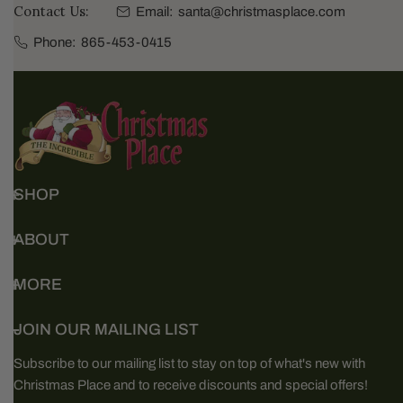
Contact Us:
Email:
santa@christmasplace.com
Phone:
865-453-0415
SHOP
ABOUT
MORE
JOIN OUR MAILING LIST
Subscribe to our mailing list to stay on top of what's new with
Christmas Place and to receive discounts and special offers!