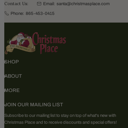
Contact Us:
Email:
santa@christmasplace.com
Phone:
865-453-0415
SHOP
ABOUT
MORE
JOIN OUR MAILING LIST
Subscribe to our mailing list to stay on top of what's new with
Christmas Place and to receive discounts and special offers!