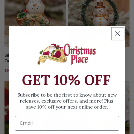
With
In
Wreath
Green
Ornament
Wreath
Ornament
ADD TO CART
ADD TO CART
Glass Snowman With Wreath
Glass Snowman In Green
Ornament
Wreath Ornament
Regular
$8.99
Regular
$9.99
GET 10% OFF
price
price
Glass
Pastel
Winter
Snowman
Subscribe to be the first to know about new
Snowman
With
releases, exclusive offers, and more! Plus,
save 10% off your next online order.
Scene
Sisal
Finial
Tree
Ornament
Ornament