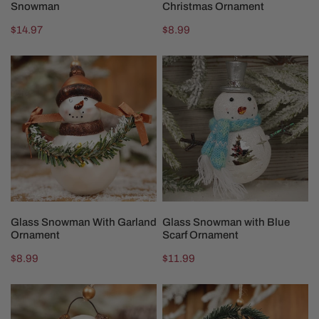
Snowman
Christmas Ornament
Regular
$14.97
Regular
$8.99
price
price
Glass
Glass
Snowman
Snowman
With
with
Garland
Blue
Ornament
Scarf
Ornament
ADD TO CART
ADD TO CART
Glass Snowman With Garland
Glass Snowman with Blue
Ornament
Scarf Ornament
Regular
$8.99
Regular
$11.99
price
price
Glass
Glass
Snowman
Snowman