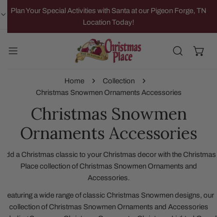
IP TO CONTENT
Plan Your Special Activities with Santa at our Pigeon Forge, TN
Location Today!
Home
Collection
Christmas Snowmen Ornaments Accessories
Christmas Snowmen
Ornaments Accessories
Add a Christmas classic to your Christmas decor with the Christmas
Place collection of Christmas Snowmen Ornaments and
Accessories.
Featuring a wide range of classic Christmas Snowmen designs, our
collection of Christmas Snowmen Ornaments and Accessories