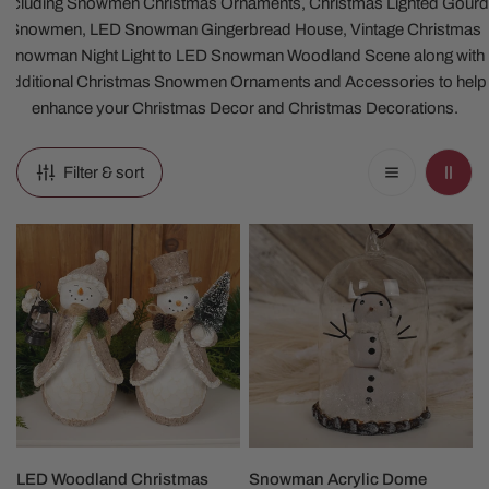
including Snowmen Christmas Ornaments, Christmas Lighted Gourd
Snowmen, LED Snowman Gingerbread House, Vintage Christmas
Snowman Night Light to LED Snowman Woodland Scene along with
additional Christmas Snowmen Ornaments and Accessories to help
enhance your Christmas Decor and Christmas Decorations.
Filter & sort
LED
Snowman
Woodland
Acrylic
Christmas
Dome
Snowman
Christmas
Ornament
CHOOSE OPTIONS
ADD TO CART
LED Woodland Christmas
Snowman Acrylic Dome