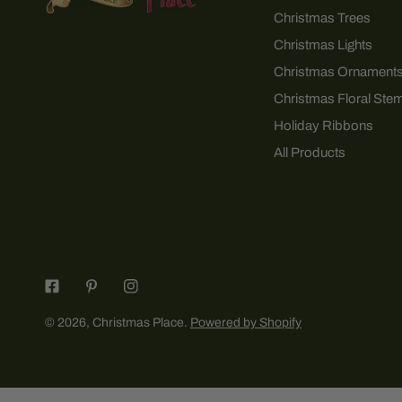
Christmas Trees
Christmas Lights
Christmas Ornament
Christmas Floral Ste
Holiday Ribbons
All Products
© 2026,
Christmas Place
.
Powered by Shopify