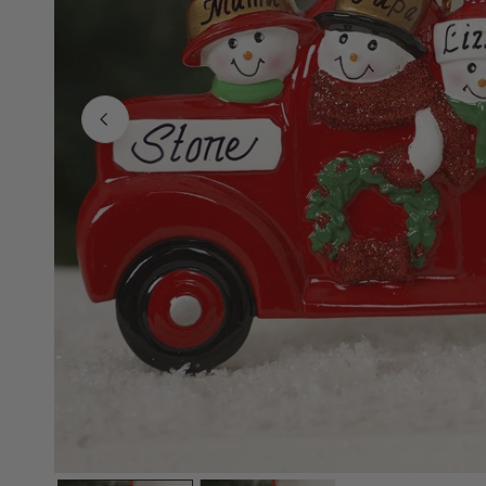
Family Of 8
Stockings
Family Of 9
Tree Accessor
Family Of 10 Or 