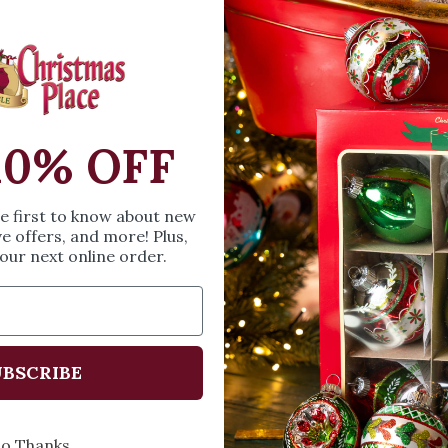
Quantity
DECREASE QUA
I
10% OFF
he first to know about new
ve offers, and more! Plus,
our next online order.
Details
Add a special touch
BSCRIBE
Truck Family Of 6 Ch
This Red Truck Fami
the Snowmen Family 
o Thanks