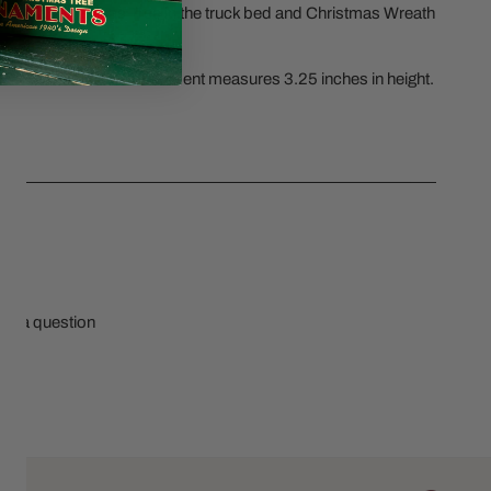
ncluded Christmas Tree in the truck bed and Christmas Wreath
ily Of 6 Christmas Ornament measures 3.25 inches in height.
CS
sk a question