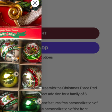
NTITY FOR RED TRUCK FAMILY OF 6
NCREASE QUANTITY FOR RED TRUCK FAMILY OF 6
ADD TO CART
More Payment Options
 to your family Christmas Tree with the Christmas Place Red
ristmas Ornament, a perfect addition for a family of 6.
ly Of 6 Christmas Ornament features free personalization of
Members, along with free personalization of the front