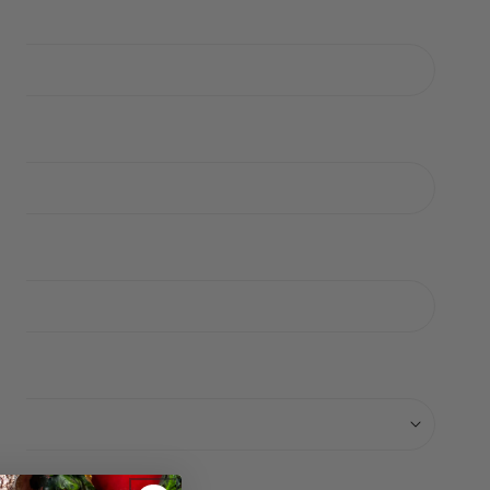
ERY VIEW