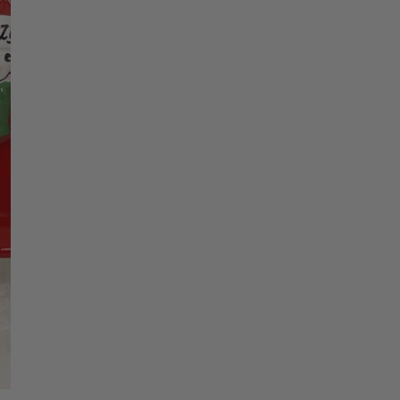
Christmas Trees
Christopher Radko 2026
Name 1
9 Foot & 9.5 Foot
Sports Ornaments
ies
Christmas Trees
More
10 Foot & Taller Christmas
Trees
Name 2
Name 3
Name 4