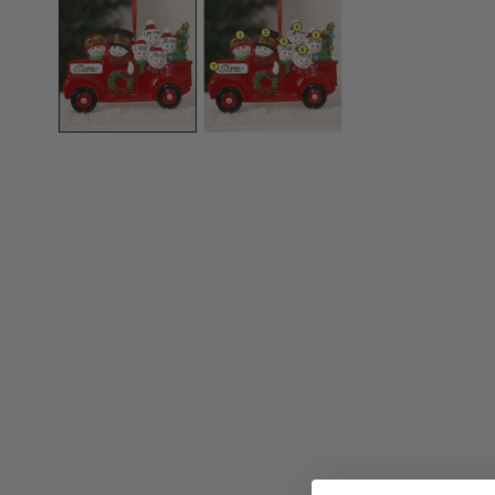
OPEN MEDIA IN GALLERY VIEW