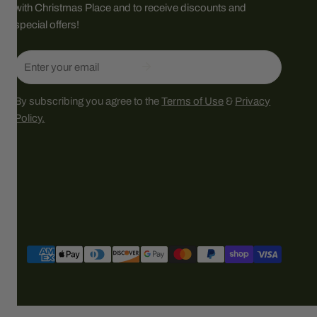
with Christmas Place and to receive discounts and
special offers!
Email
By subscribing you agree to the
Terms of Use
&
Privacy
Policy.
Payment
methods