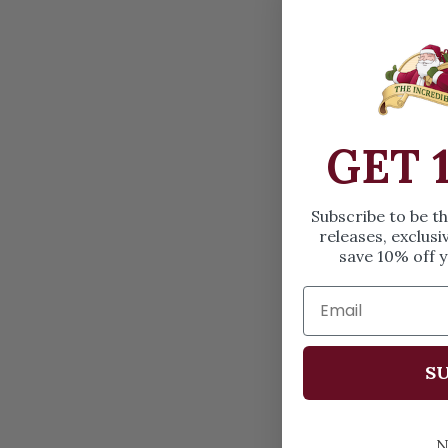
GET 
Subscribe to be t
releases, exclusi
save 10% off y
SU
N