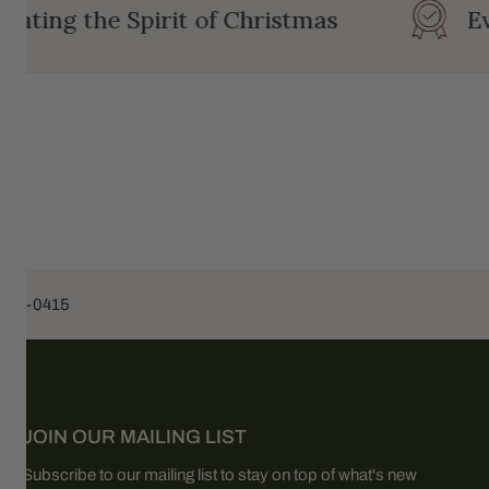
ating the Spirit of Christmas
Eve
453-0415
JOIN OUR MAILING LIST
Subscribe to our mailing list to stay on top of what's new