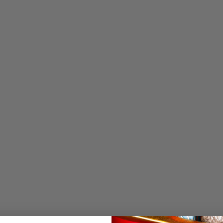
OPEN MEDIA IN GALL
Name 5
Name 6
Name 7
Year