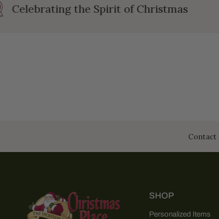
Celebrating the Spirit of Christmas
Contact 
SHOP
Personalized Items