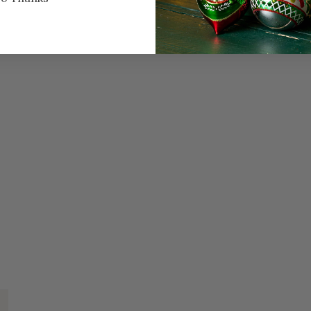
quarter panel and i
on the door.
This Red Truck Fam
SIZE & SPE
Height: 3.25 in
Width: .32 in
Length: 4.75 in
Share
A