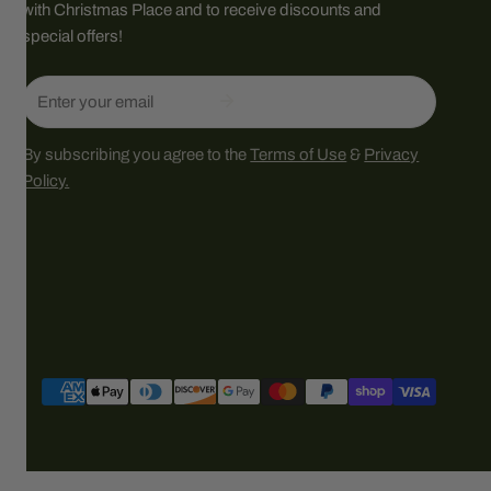
with Christmas Place and to receive discounts and
special offers!
Email
By subscribing you agree to the
Terms of Use
&
Privacy
Policy.
Payment
methods