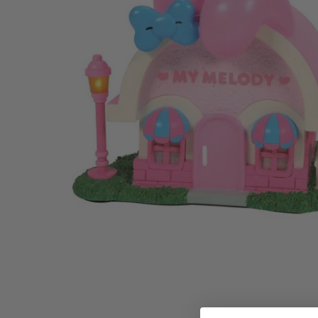
Family Of 8
Stockings
Family Of 9
Tree Accessor
Family Of 10 Or 