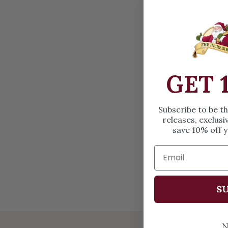
OPEN MEDIA IN GALLERY VIEW
GET 
Subscribe to be t
releases, exclusi
save 10% off y
SU
N