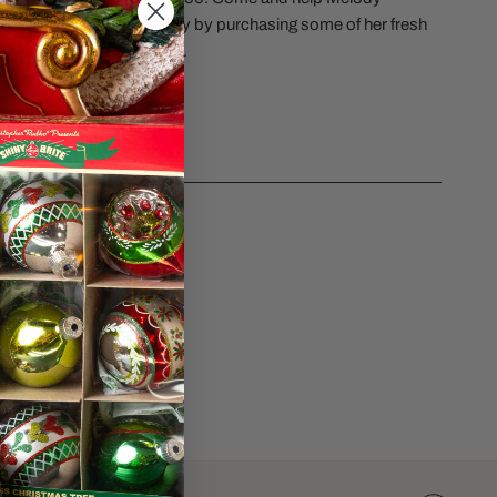
 opening of her new Bakery by purchasing some of her fresh
es 6.89 inches in height.
CS
sk a question