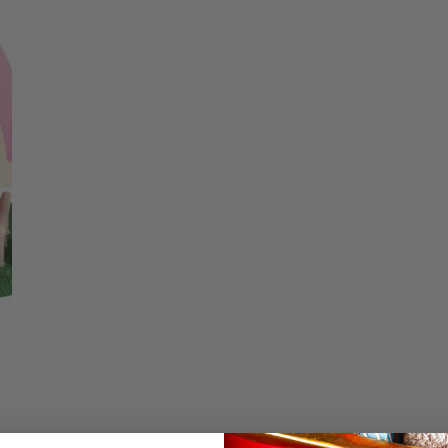
price
Christmas Trees
Christopher Radko 2026
Low stock - 5 items 
9 Foot & 9.5 Foot
Sports Ornaments
ies
Christmas Trees
Quantity
More
10 Foot & Taller Christmas
Trees
DECREASE QUA
I
Details
My Melody's Baker