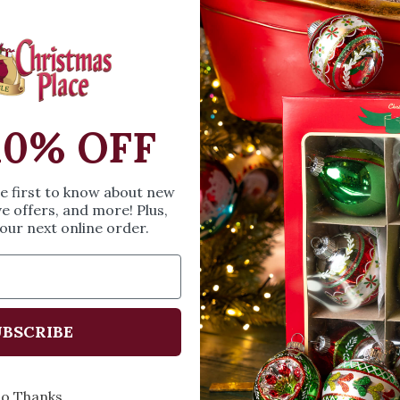
celebrate the grand
baked cakes. Measur
SIZE & SPE
10% OFF
Height: 6.89 inches
he first to know about new
Width: 5.12 inches
ve offers, and more! Plus,
Length: 6.69 inches
our next online order.
Share
A
BSCRIBE
o Thanks