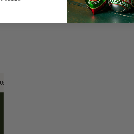
Every Day of the Year
Celeb
Us:
Email:
santa@christmasplace.com
Phone:
865-
ABOUT
MORE
About Us
FAQs