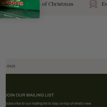
rating the Spirit of Christmas
Ev
453-0415
JOIN OUR MAILING LIST
Subscribe to our mailing list to stay on top of what's new