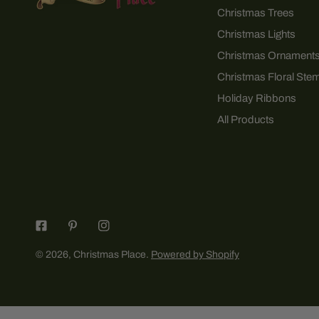
Christmas Trees
Christmas Lights
Christmas Ornament
Christmas Floral Ste
Holiday Ribbons
All Products
© 2026,
Christmas Place
.
Powered by Shopify