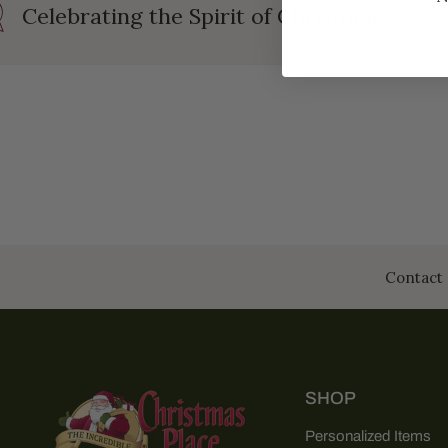
Celebrating the Spirit of Christmas
Contact 
SHOP
Personalized Items