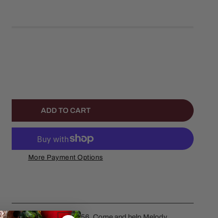
left
NTITY FOR MY MELODYS BAKERY SET OF 2
NCREASE QUANTITY FOR MY MELODYS BAKERY SET OF 2
ADD TO CART
More Payment Options
y Set Of 2 by Department 56. Come and help Melody