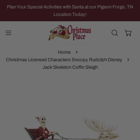
IP TO CONTENT
Plan Your Special Activities with Santa at our Pigeon Forge, TN
Location Today!
Home
Christmas Licensed Characters Snoopy Rudolph Disney
Jack Skeleton Coffin Sleigh
 PRODUCT INFORMATION