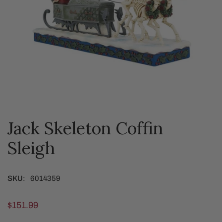
Jack Skeleton Coffin
OPEN MEDIA IN GALLERY VIEW
Sleigh
SKU:
6014359
Regular
$151.99
price