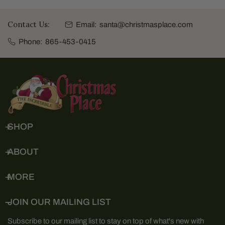
Contact Us:
Email:
santa@christmasplace.com
Phone:
865-453-0415
SHOP
ABOUT
MORE
JOIN OUR MAILING LIST
Subscribe to our mailing list to stay on top of what's new with