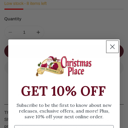
Low stock - 8 items left
Quantity
DECREASE QUANTITY FOR JACK SKELETON COFFIN SL
INCREASE QUANTITY FOR JACK SKELETON
ADD TO CART
GET 10% OFF
Details
Subscribe to be the first to know about new
releases, exclusive offers, and more! Plus,
The Nightmare Before Christmas "Dash Away Jack" By Jim
save 10% off your next online order.
Shore. Jack Skeleton is dressed as Santa and ready to deliver
presents with his skeleton reindeer leading the way pulling his