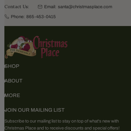
Contact Us:
Email:
santa@christmasplace.com
Phone:
865-453-0415
SHOP
ABOUT
MORE
JOIN OUR MAILING LIST
Subscribe to our mailing list to stay on top of what's new with
Christmas Place and to receive discounts and special offers!