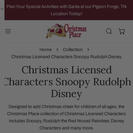
IP TO CONTENT
Plan Your Special Activities with Santa at our Pigeon Forge, TN
Location Today!
Home
Collection
Christmas Licensed Characters Snoopy Rudolph Disney
Christmas Licensed
Characters Snoopy Rudolph
Disney
Designed to add Christmas cheer for children of all ages, the
Christmas Place collection of Christmas Licensed Characters
includes Snoopy, Rudolph the Red Nosed Reindeer, Disney
Characters and many more.