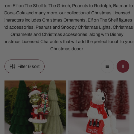
From Elf on The Shelf to The Grinch, Peanuts to Rudolph, Batman to
Coca-Cola and many more, our collection of Christmas Licensed
Characters includes Christmas Ornaments, Elf on The Shelf figures
and accessories, Peanuts and Snoopy Christmas Lights, Christmas
Ornaments and Christmas accessories, along with Disney
Christmas Licensed Characters that will add the perfect touch to your
Christmas decor.
Filter & sort
Glass
Coca
Grinch
Cola
With
Polar
Presents
Bear
Ornament
Ornament