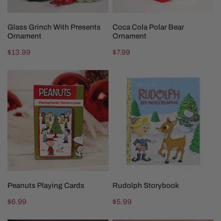
ADD TO CART
ADD TO CART
Glass Grinch With Presents
Coca Cola Polar Bear
Ornament
Ornament
Regular
$13.99
Regular
$7.99
price
price
Peanuts
Rudolph
Playing
Storybook
Cards
ADD TO CART
ADD TO CART
Peanuts Playing Cards
Rudolph Storybook
Regular
$6.99
Regular
$5.99
price
price