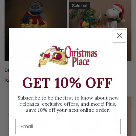
Bumble
Snoopy
Sold out
Nightlight
Camp
Fire
Flicker
Night
Light
ADD TO CART
SOLD OUT
Bumble Nightlight
Snoopy Camp Fire Flicker
Night Light
GET 10% OFF
Regular
$29.99
Regular
$29.99
price
price
Subscribe to be the first to know about new
Girl
Charlie
releases, exclusive offers, and more! Plus,
Elf
Brown
save 10% off your next online order.
on
Snoopy
the
Peanuts
Shelf
TV