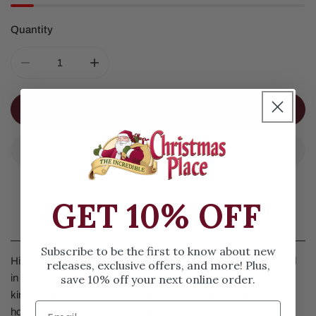
Quantity
DECREASE QUANTITY FOR HIGHLAND GLEN SANTA CA
INCREASE QUANTITY FOR HIGHLAND GLE
ADD TO CART
GET 10% OFF
Details
Subscribe to be the first to know about new
Highland Glen Santa Cardinals by Jim Shore. Santa is dressed
releases, exclusive offers, and more! Plus,
save 10% off your next online order.
in his buffalo plaid cloak with flowers on the bottom. His
kindness shows as he assists the cardinals in finding a new
home. Measures 6.5 inches in height.