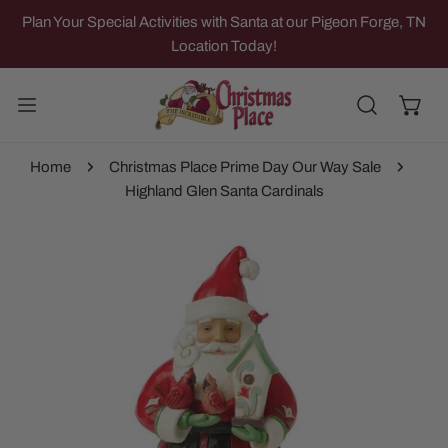
IP TO CONTENT
Plan Your Special Activities with Santa at our Pigeon Forge, TN
Location Today!
Home
Christmas Place Prime Day Our Way Sale
Highland Glen Santa Cardinals
 PRODUCT INFORMATION