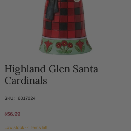
Highland Glen Santa
OPEN MEDIA IN GALLERY VIEW
Cardinals
SKU:
6017024
Regular
$56.99
price
Low stock - 4 items left