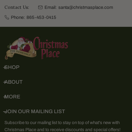
Contact Us:
Email:
santa@christmasplace.com
Phone:
865-453-0415
SHOP
ABOUT
MORE
JOIN OUR MAILING LIST
Subscribe to our mailing list to stay on top of what's new with
Christmas Place and to receive discounts and special offers!