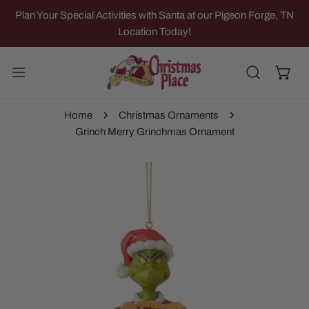
IP TO CONTENT
Plan Your Special Activities with Santa at our Pigeon Forge, TN
Location Today!
Home
Christmas Ornaments
Grinch Merry Grinchmas Ornament
 PRODUCT INFORMATION