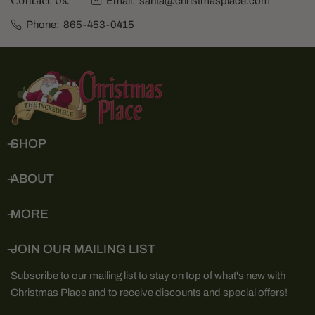
Contact Us:
Email:
santa@christmasplace.com
Phone:
865-453-0415
SHOP
ABOUT
MORE
JOIN OUR MAILING LIST
Subscribe to our mailing list to stay on top of what's new with
Christmas Place and to receive discounts and special offers!