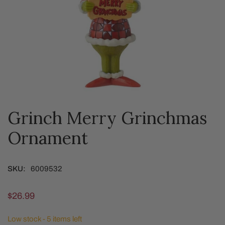
Grinch Merry Grinchmas
OPEN MEDIA IN GALLERY VIEW
Ornament
SKU:
6009532
Regular
$26.99
price
Low stock - 5 items left