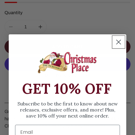
Quantity
DECREASE QUANTITY FOR GRINCH MERRY GRINCHMA
INCREASE QUANTITY FOR GRINCH MERR
ADD TO CART
More Payment Options
GET 10% OFF
Details
Subscribe to be the first to know about new
releases, exclusive offers, and more! Plus,
Grinch Merry Grinchmas Ornament by Jim Shore. The Grinch
save 10% off your next online order.
has a message for everyone for the holidays. Instead of Merry
Christmas, he holds a sign saying Merry Grinchmas.