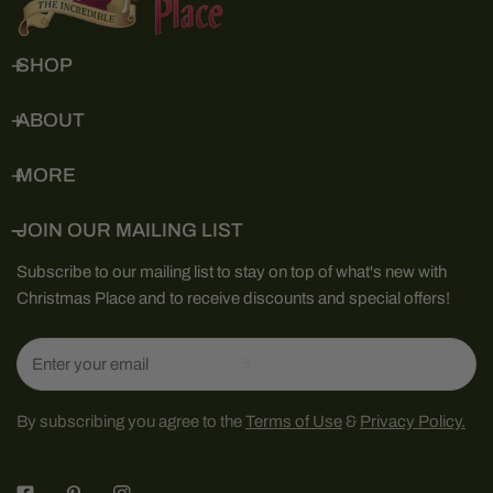
SHOP
ABOUT
MORE
JOIN OUR MAILING LIST
Subscribe to our mailing list to stay on top of what's new with
Christmas Place and to receive discounts and special offers!
Email
By subscribing you agree to the
Terms of Use
&
Privacy Policy.