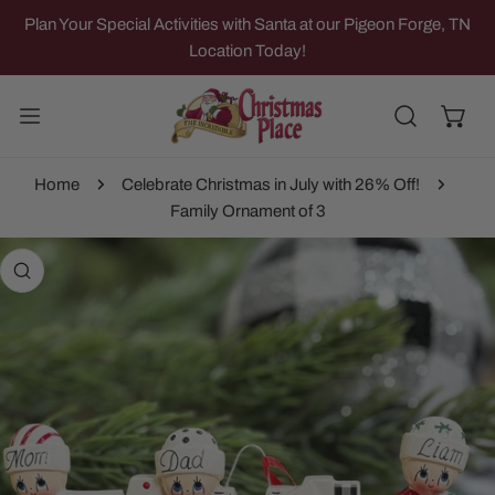
IP TO CONTENT
Plan Your Special Activities with Santa at our Pigeon Forge, TN
Location Today!
Home
Celebrate Christmas in July with 26% Off!
Family Ornament of 3
 PRODUCT INFORMATION