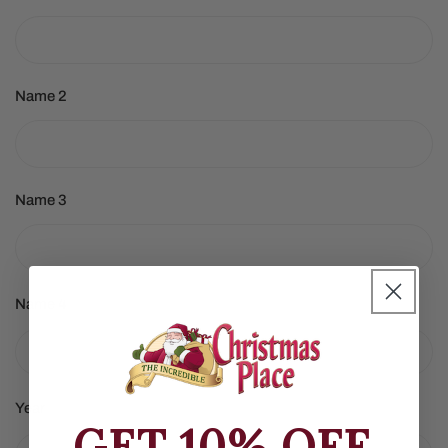
Name 2
Name 3
Name 4
Year
GET 10% OFF