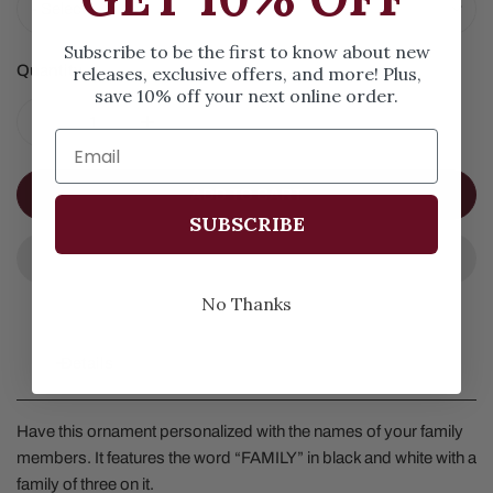
Subscribe to be the first to know about new
Quantity
releases, exclusive offers, and more! Plus,
save 10% off your next online order.
DECREASE QUANTITY FOR FAMILY ORNAMENT OF 3
INCREASE QUANTITY FOR FAMILY ORNAME
ADD TO CART
SUBSCRIBE
No Thanks
Details
Have this ornament personalized with the names of your family
members. It features the word “FAMILY” in black and white with a
family of three on it.