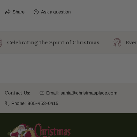
Share
Ask a question
Celebrating the Spirit of Christmas
Ever
Contact Us:
Email:
santa@christmasplace.com
Phone:
865-453-0415