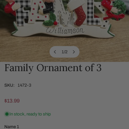
1
/
2
of
Family Ornament of 3
OPEN MEDIA IN GALLERY VIEW
SKU:
1472-3
Regular
$13.99
price
In stock, ready to ship
Name 1