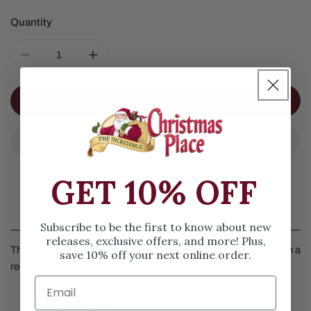
Quantity
DECREASE QUANTITY FOR COCA COLA POLAR BEAR W
INCREASE QUANTITY FOR COCA COLA PO
ADD TO CART
GET 10% OFF
Details
Subscribe to be the first to know about new
releases, exclusive offers, and more! Plus,
This ornament features a bear cub sitting with his hands up with a
save 10% off your next online order.
red and white Coca Cola Santa hat.
SIZE & SPECS