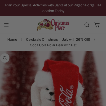
IP TO CONTENT
Plan Your Special Activities with Santa at our Pigeon Forge, TN
Location Today!
Home
Celebrate Christmas in July with 26% Off!
Coca Cola Polar Bear with Hat
 PRODUCT INFORMATION