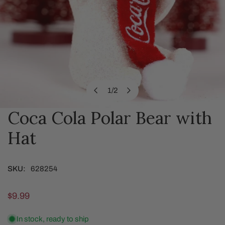
1
/
2
of
Coca Cola Polar Bear with
OPEN MEDIA IN GALLERY VIEW
Hat
SKU:
628254
Regular
$9.99
price
In stock, ready to ship