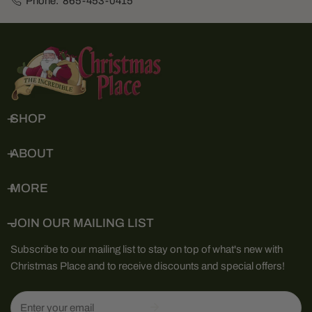
Phone:
865-453-0415
SHOP
ABOUT
MORE
JOIN OUR MAILING LIST
Subscribe to our mailing list to stay on top of what's new with
Christmas Place and to receive discounts and special offers!
Email