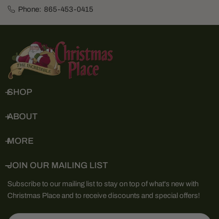
Phone:
865-453-0415
SHOP
ABOUT
MORE
JOIN OUR MAILING LIST
Subscribe to our mailing list to stay on top of what's new with
Christmas Place and to receive discounts and special offers!
Email