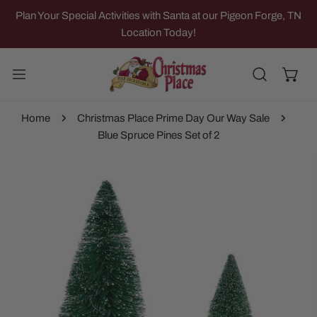
IP TO CONTENT
Plan Your Special Activities with Santa at our Pigeon Forge, TN
Location Today!
Home
Christmas Place Prime Day Our Way Sale
Blue Spruce Pines Set of 2
 PRODUCT INFORMATION