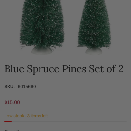
Blue Spruce Pines Set of 2
OPEN MEDIA IN GALLERY VIEW
SKU:
6015660
Regular
$15.00
price
Low stock - 3 items left