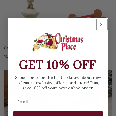
Fountain
Gingerbread
Lane
Bench
SOLD OUT
SOLD OUT
Cardinal Christmas Fountain
Department 56 Gingerbread
Lane Bench
Regular
$17.00
GET 10% OFF
Regular
$16.00
price
price
Small
Christmas
Sold out
Subscribe to be the first to know about new
Town
In
releases, exclusive offers, and more! Plus,
Street
A
save 10% off your next online order.
Lamps
Wagon