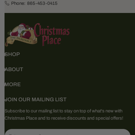
Phone:
865-453-0415
SHOP
ABOUT
MORE
JOIN OUR MAILING LIST
Subscribe to our mailing list to stay on top of what's new with
Christmas Place and to receive discounts and special offers!
Email