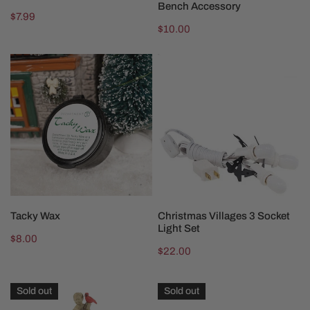
Bench Accessory
Regular
$7.99
Regular
$10.00
price
price
Tacky
Christmas
Wax
Villages
3
Socket
Light
Set
ADD TO CART
ADD TO CART
Tacky Wax
Christmas Villages 3 Socket
Light Set
Regular
$8.00
Regular
$22.00
price
price
Cardinal
Department
Sold out
Sold out
Christmas
56