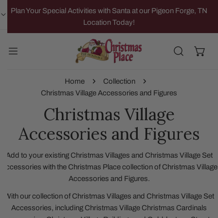
IP TO CONTENT
Plan Your Special Activities with Santa at our Pigeon Forge, TN
Location Today!
Home
Collection
Christmas Village Accessories and Figures
Christmas Village
Accessories and Figures
Add to your existing Christmas Villages and Christmas Village Set
Accessories with the Christmas Place collection of Christmas Village
Accessories and Figures.
With our collection of Christmas Villages and Christmas Village Set
Accessories, including Christmas Village Christmas Cardinals