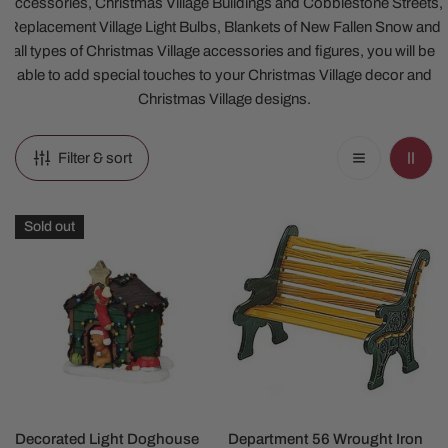
Accessories, Christmas Village Buildings and Cobblestone Streets,
Replacement Village Light Bulbs, Blankets of New Fallen Snow and
all types of Christmas Village accessories and figures, you will be
able to add special touches to your Christmas Village decor and
Christmas Village designs.
Filter & sort
Decorated
Department
Sold out
Light
56
Doghouse
Wrought
Iron
Bench
Accessory
SOLD OUT
ADD TO CART
Decorated Light Doghouse
Department 56 Wrought Iron