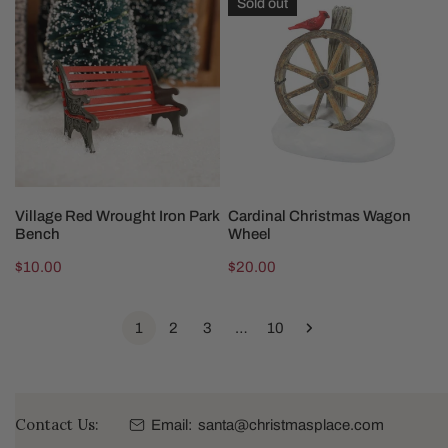
Sold out
Red
Christmas
Wrought
Wagon
Iron
Wheel
Park
Bench
ADD TO CART
SOLD OUT
Village Red Wrought Iron Park
Cardinal Christmas Wagon
Bench
Wheel
Regular
$10.00
Regular
$20.00
price
price
1
2
3
…
10
Contact Us:
Email:
santa@christmasplace.com