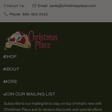
Contact Us:
Email:
santa@christmasplace.com
Phone:
865-453-0415
SHOP
ABOUT
MORE
JOIN OUR MAILING LIST
Subscribe to our mailing list to stay on top of what's new with
Christmas Place and to receive discounts and special offers!