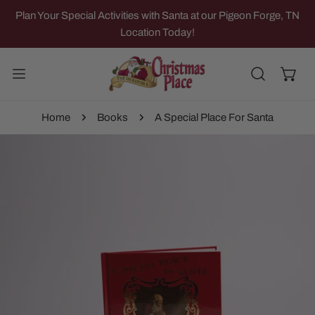
IP TO CONTENT
Plan Your Special Activities with Santa at our Pigeon Forge, TN
Location Today!
Home
Books
A Special Place For Santa
 PRODUCT INFORMATION