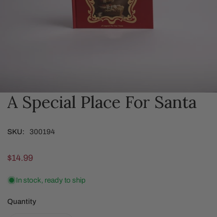
A Special Place For Santa
OPEN MEDIA IN GALLERY VIEW
SKU:
300194
Regular
$14.99
price
In stock, ready to ship
Quantity