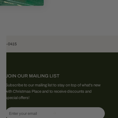
453-0415
JOIN OUR MAILING LIST
Subscribe to our mailing list to stay on top of what's new
with Christmas Place and to receive discounts and
special offers!
Email