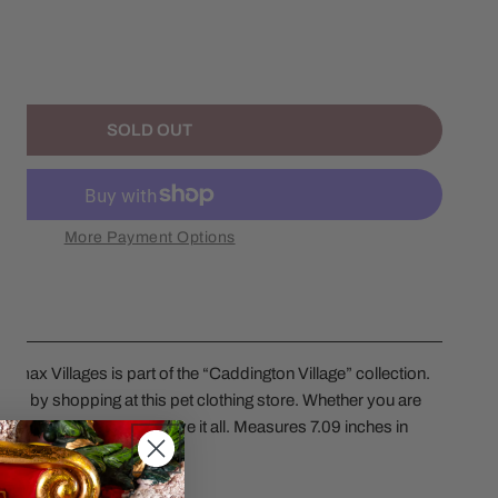
NTITY FOR 2025 THE PET CLOTHIER
NCREASE QUANTITY FOR 2025 THE PET CLOTHIER
SOLD OUT
More Payment Options
Lemax Villages is part of the “Caddington Village” collection.
tyle by shopping at this pet clothing store. Whether you are
 collars, or hats, they have it all. Measures 7.09 inches in
th adaptor included.