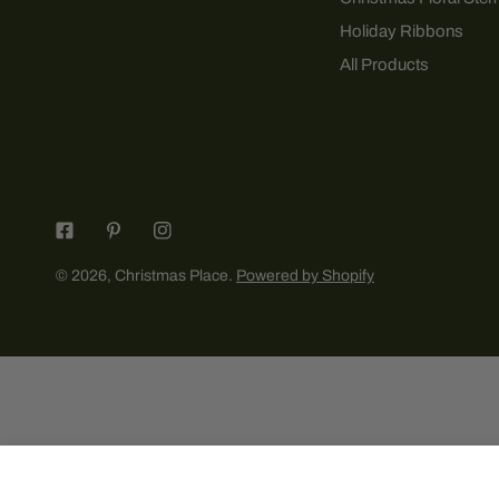
Holiday Ribbons
All Products
© 2026,
Christmas Place
.
Powered by Shopify
2025 The Pet Clothier