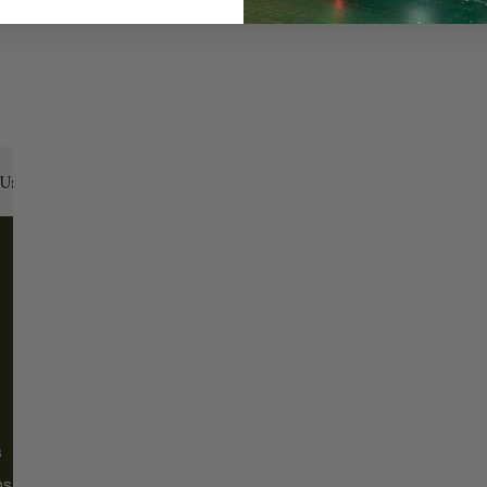
Us:
Email:
santa@christmasplace.com
Phone:
865-
ABOUT
MORE
About Us
FAQs
Our History
Shipping / Returns
Santa Haus
Wholesalers
s
Blog
Events
ms
Our Locations
CP Home Design