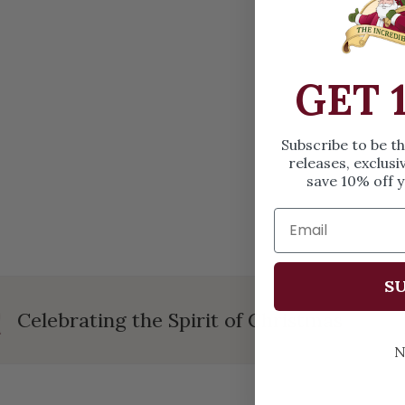
OPEN MEDIA IN GALLERY VIEW
GET 
Subscribe to be t
releases, exclusi
save 10% off y
SU
Celebrating the Spirit of Christmas
N