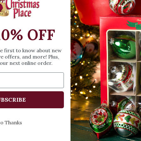
SIZE & SPE
Height: 7.09 inches
10% OFF
Width: 6.10 inches
Length: 4.72 inches
he first to know about new
ve offers, and more! Plus,
Share
A
our next online order.
BSCRIBE
Every Day of the Year
Celebr
o Thanks