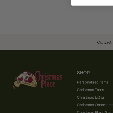
Contact 
SHOP
Personalized Items
Christmas Trees
Christmas Lights
Christmas Ornament
Christmas Floral Ste