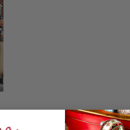
Christmas Trees
Christopher Radko 2026
DECREASE QUA
I
9 Foot & 9.5 Foot
Sports Ornaments
ies
Christmas Trees
More
10 Foot & Taller Christmas
Trees
Details
The Pet Clothier by 
Dress your pets in s
looking for sweaters,
height. Lights up wi