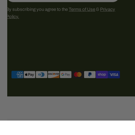
By subscribing you agree to the
Terms of Use
&
Privacy
Policy.
Payment
methods
SOLD OUT