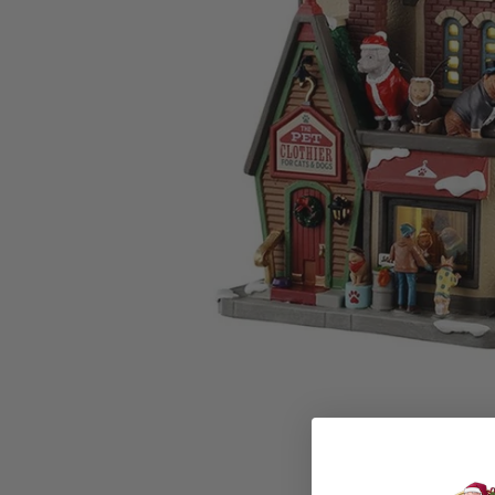
Family Of 8
Stockings
Family Of 9
Tree Accessor
Family Of 10 Or 